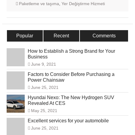
Paketleme ve taşıma
,
Yer Değiştirme Hizmeti
Popular
Recent
Comments
How to Establish a Strong Brand for Your
Business
June 9, 2021
Factors to Consider Before Purchasing a
Power Chainsaw
June 25, 2021
Hyundai Nexo: The New Hydrogen SUV
Revealed At CES
May 25, 2021
Excellent services for your automobile
June 25, 2021