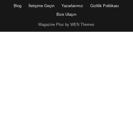
Blog
İletişime Geçin
Yazarlarımız
Gizlilik Politikası
Bize Ulaşın
Magazine Plus by WEN Themes