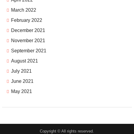
March 2022
February 2022
December 2021
November 2021
September 2021
August 2021
July 2021
June 2021
May 2021
Copyright © All rights reserved.