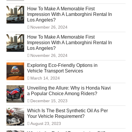
How To Make A Memorable First
Impression With A Lamborghini Rental In
Los Angeles?
November 26, 2024
How To Make A Memorable First
Impression With A Lamborghini Rental In
Los Angeles?
November 26, 2024
Exploring Eco-Friendly Options in
Vehicle Transport Services
March 14, 2024
Unveiling the Allure: Why is Honda Navi
a Popular Choice Among Riders?
December 15, 2023
Which Is The Best Synthetic Oil As Per
Your Vehicle Requirement?
August 23, 2023