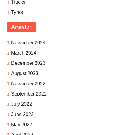
Trucks
Tyres
Arşivler
November 2024
March 2024
December 2023
August 2023
November 2022
September 2022
July 2022
June 2022
May 2022
April 2022