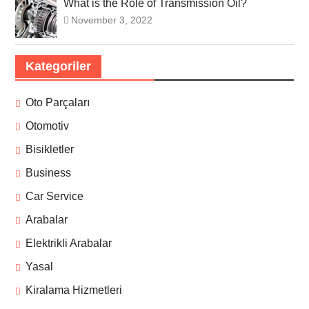
What is the Role of Transmission Oil?
November 3, 2022
Kategoriler
Oto Parçaları
Otomotiv
Bisikletler
Business
Car Service
Arabalar
Elektrikli Arabalar
Yasal
Kiralama Hizmetleri