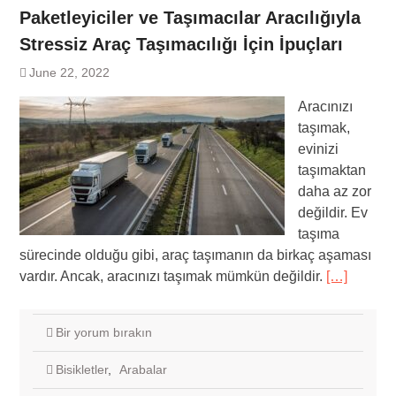
Paketleyiciler ve Taşımacılar Aracılığıyla
Stressiz Araç Taşımacılığı İçin İpuçları
June 22, 2022
Aracınızı
taşımak,
evinizi
taşımaktan
daha az zor
değildir. Ev
taşıma
sürecinde olduğu gibi, araç taşımanın da birkaç aşaması
vardır. Ancak, aracınızı taşımak mümkün değildir.
[…]
Bir yorum bırakın
Bisikletler
,
Arabalar