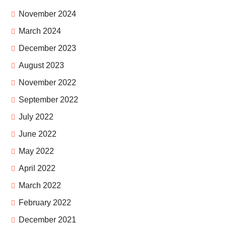
November 2024
March 2024
December 2023
August 2023
November 2022
September 2022
July 2022
June 2022
May 2022
April 2022
March 2022
February 2022
December 2021