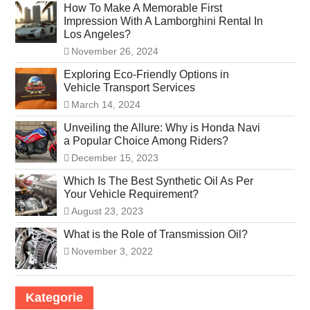
How To Make A Memorable First
Impression With A Lamborghini Rental In
Los Angeles?
November 26, 2024
Exploring Eco-Friendly Options in
Vehicle Transport Services
March 14, 2024
Unveiling the Allure: Why is Honda Navi
a Popular Choice Among Riders?
December 15, 2023
Which Is The Best Synthetic Oil As Per
Your Vehicle Requirement?
August 23, 2023
What is the Role of Transmission Oil?
November 3, 2022
Kategorie