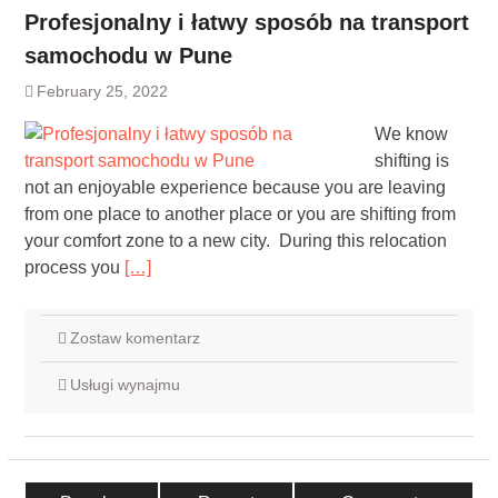
Profesjonalny i łatwy sposób na transport
samochodu w Pune
February 25, 2022
We know
shifting is
not an enjoyable experience because you are leaving
from one place to another place or you are shifting from
your comfort zone to a new city. During this relocation
process you
[…]
Zostaw komentarz
Usługi wynajmu