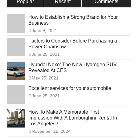
Popular
Recent
Comments
How to Establish a Strong Brand for Your
Business
June 9, 2021
Factors to Consider Before Purchasing a
Power Chainsaw
June 25, 2021
Hyundai Nexo: The New Hydrogen SUV
Revealed At CES
May 25, 2021
Excellent services for your automobile
June 25, 2021
How To Make A Memorable First
Impression With A Lamborghini Rental In
Los Angeles?
November 26, 2024