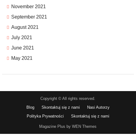
November 2021
September 2021
August 2021
July 2021
June 2021
May 2021
Copyright © All rights reserved.
Blog
Skontaktuj się z nami
Nasi Autorzy
Polityka Prywatności
Skontaktuj się z nami
Magazine Plus by WEN Themes