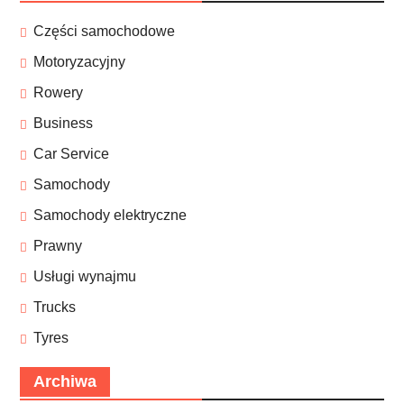
Części samochodowe
Motoryzacyjny
Rowery
Business
Car Service
Samochody
Samochody elektryczne
Prawny
Usługi wynajmu
Trucks
Tyres
Archiwa