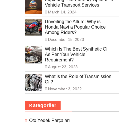
Vehicle Transport Services
March 14, 2024
Unveiling the Allure: Why is
Honda Navi a Popular Choice
Among Riders?
December 15, 2023
Which Is The Best Synthetic Oil
As Per Your Vehicle
Requirement?
August 23, 2023
What is the Role of Transmission
Oil?
November 3, 2022
Kategoriler
Oto Yedek Parçaları