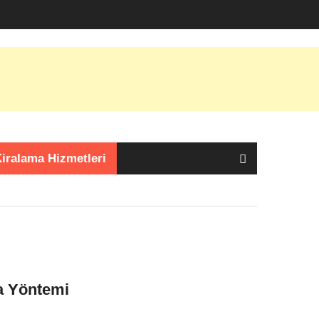
iralama Hizmetleri
a Yöntemi