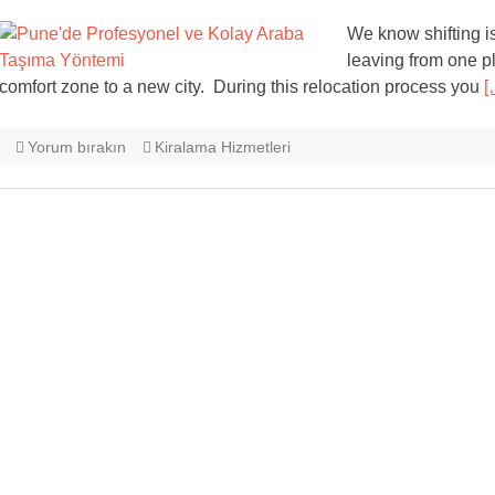
We know shifting i
leaving from one pl
comfort zone to a new city. During this relocation process you
[
Yorum bırakın
Kiralama Hizmetleri