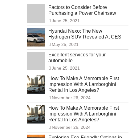
Factors to Consider Before
Purchasing a Power Chainsaw
June 25, 2021
Hyundai Nexo: The New
Hydrogen SUV Revealed At CES
May 25, 2021
Excellent services for your
automobile
June 25, 2021
How To Make A Memorable First
Impression With A Lamborghini
Rental In Los Angeles?
November 26, 2024
How To Make A Memorable First
Impression With A Lamborghini
Rental In Los Angeles?
November 26, 2024
Exploring Eco-Friendly Options in