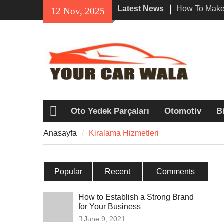
Skip
Latest News
How To Make 
12 Nov, 2025
to
Impression W
content
Rental In Lo
Exploring Eco
Vehicle Trans
Unveiling the
Navi a Popu
Riders?
Oto Yedek Parçaları
Otomotiv
Bi
Anasayfa
Anasayfa
Kiralama Hizmetleri
Popular
Recent
Comments
How to Establish a Strong Brand
for Your Business
June 9, 2021