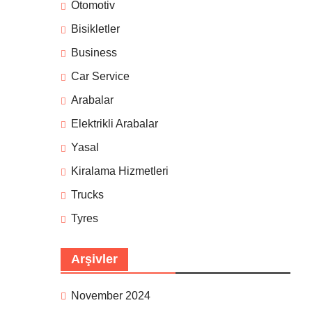
Otomotiv
Bisikletler
Business
Car Service
Arabalar
Elektrikli Arabalar
Yasal
Kiralama Hizmetleri
Trucks
Tyres
Arşivler
November 2024