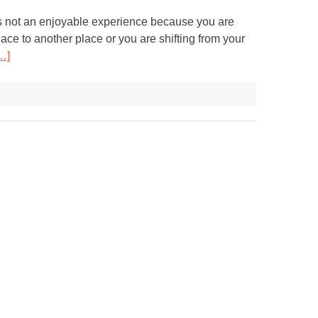
s not an enjoyable experience because you are
ace to another place or you are shifting from your
…]