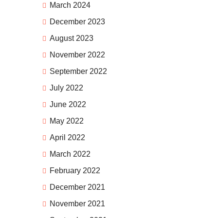
March 2024
December 2023
August 2023
November 2022
September 2022
July 2022
June 2022
May 2022
April 2022
March 2022
February 2022
December 2021
November 2021