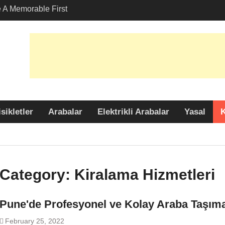
A Memorable First
ith A Lamborghini
s Angeles?
-Friendly Options in
port Services
 Allure: Why is Honda
lar Choice Among
sikletler
Arabalar
Elektrikli Arabalar
Yasal
K
Category:
Kiralama Hizmetleri
Pune'de Profesyonel ve Kolay Araba Taşım
February 25, 2022