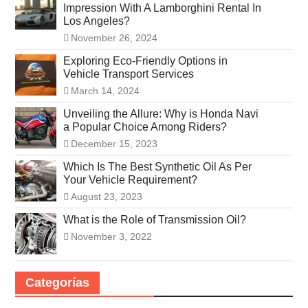
Impression With A Lamborghini Rental In
Los Angeles?
November 26, 2024
Exploring Eco-Friendly Options in
Vehicle Transport Services
March 14, 2024
Unveiling the Allure: Why is Honda Navi
a Popular Choice Among Riders?
December 15, 2023
Which Is The Best Synthetic Oil As Per
Your Vehicle Requirement?
August 23, 2023
What is the Role of Transmission Oil?
November 3, 2022
Categorías