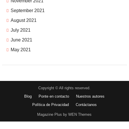
November 2021
September 2021
August 2021
July 2021
June 2021
May 2021
Copyright © All rights reserved.
Blog
Ponte en contacto
Nuestros autores
Política de Privacidad
Contáctanos
Magazine Plus by WEN Themes