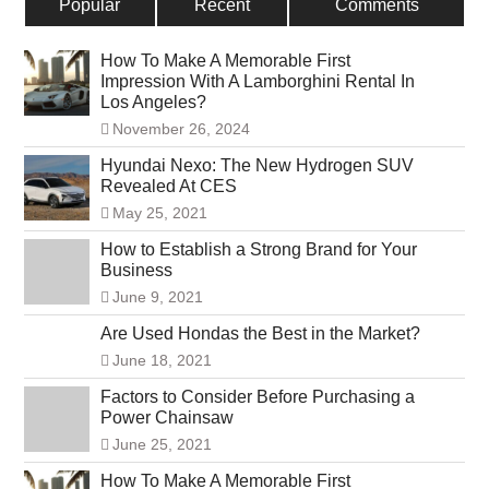
Popular
Recent
Comments
How To Make A Memorable First
Impression With A Lamborghini Rental In
Los Angeles?
November 26, 2024
Hyundai Nexo: The New Hydrogen SUV
Revealed At CES
May 25, 2021
How to Establish a Strong Brand for Your
Business
June 9, 2021
Are Used Hondas the Best in the Market?
June 18, 2021
Factors to Consider Before Purchasing a
Power Chainsaw
June 25, 2021
How To Make A Memorable First