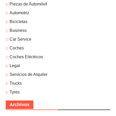
Piezas de Automóvil
Automotriz
Bicicletas
Business
Car Service
Coches
Coches Eléctricos
Legal
Servicios de Alquiler
Trucks
Tyres
Archivos