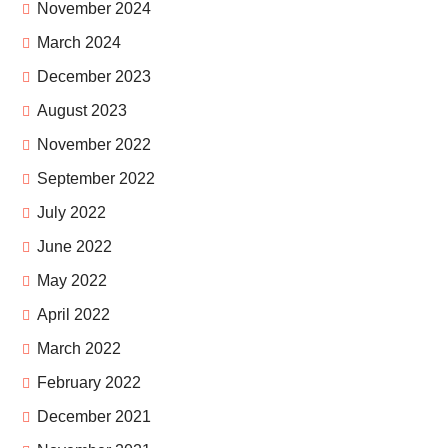
November 2024
March 2024
December 2023
August 2023
November 2022
September 2022
July 2022
June 2022
May 2022
April 2022
March 2022
February 2022
December 2021