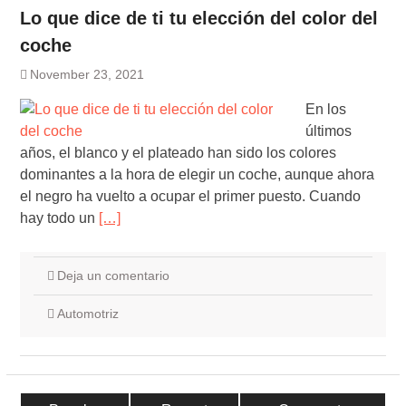
Lo que dice de ti tu elección del color del
coche
November 23, 2021
En los
últimos
años, el blanco y el plateado han sido los colores
dominantes a la hora de elegir un coche, aunque ahora
el negro ha vuelto a ocupar el primer puesto. Cuando
hay todo un
[…]
Deja un comentario
Automotriz