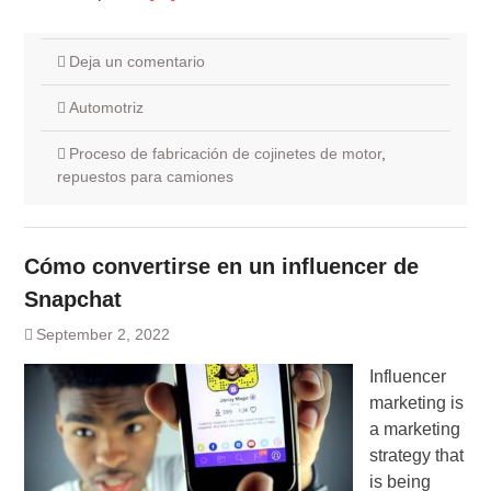
Deja un comentario
Automotriz
Proceso de fabricación de cojinetes de motor
,
repuestos para camiones
Cómo convertirse en un influencer de
Snapchat
September 2, 2022
Influencer
marketing is
a marketing
strategy that
is being