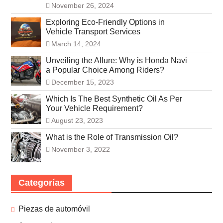
November 26, 2024
Exploring Eco-Friendly Options in
Vehicle Transport Services
March 14, 2024
Unveiling the Allure: Why is Honda Navi
a Popular Choice Among Riders?
December 15, 2023
Which Is The Best Synthetic Oil As Per
Your Vehicle Requirement?
August 23, 2023
What is the Role of Transmission Oil?
November 3, 2022
Categorías
Piezas de automóvil