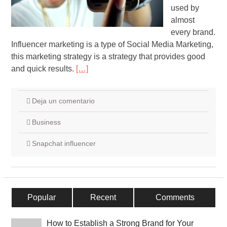
used by
almost
every brand.
Influencer marketing is a type of Social Media Marketing,
this marketing strategy is a strategy that provides good
and quick results.
[…]
Deja un comentario
Business
Snapchat influencer
Popular
Recent
Comments
How to Establish a Strong Brand for Your