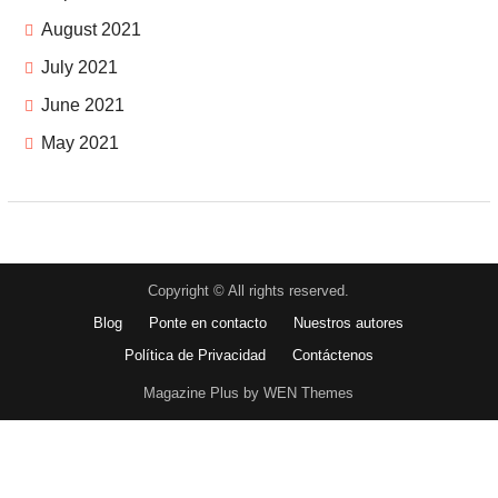
August 2021
July 2021
June 2021
May 2021
Copyright © All rights reserved.
Blog
Ponte en contacto
Nuestros autores
Política de Privacidad
Contáctenos
Magazine Plus by WEN Themes