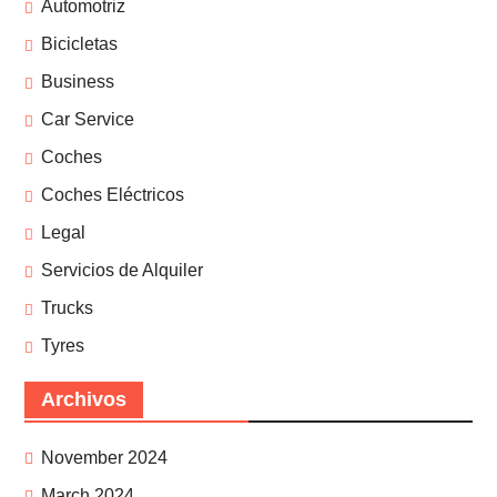
Automotriz
Bicicletas
Business
Car Service
Coches
Coches Eléctricos
Legal
Servicios de Alquiler
Trucks
Tyres
Archivos
November 2024
March 2024