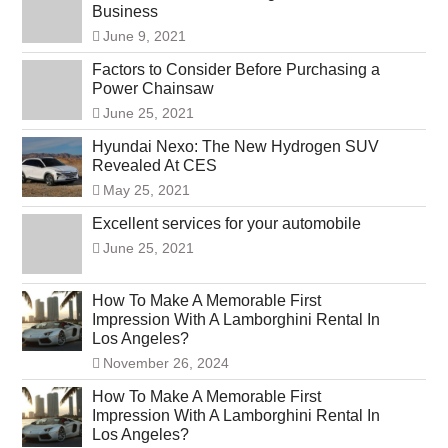
Business
June 9, 2021
Factors to Consider Before Purchasing a
Power Chainsaw
June 25, 2021
Hyundai Nexo: The New Hydrogen SUV
Revealed At CES
May 25, 2021
Excellent services for your automobile
June 25, 2021
How To Make A Memorable First
Impression With A Lamborghini Rental In
Los Angeles?
November 26, 2024
How To Make A Memorable First
Impression With A Lamborghini Rental In
Los Angeles?