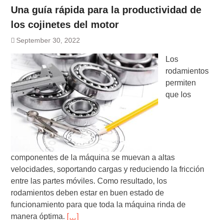
Una guía rápida para la productividad de
los cojinetes del motor
September 30, 2022
Los
rodamientos
permiten
que los
componentes de la máquina se muevan a altas
velocidades, soportando cargas y reduciendo la fricción
entre las partes móviles. Como resultado, los
rodamientos deben estar en buen estado de
funcionamiento para que toda la máquina rinda de
manera óptima.
[…]