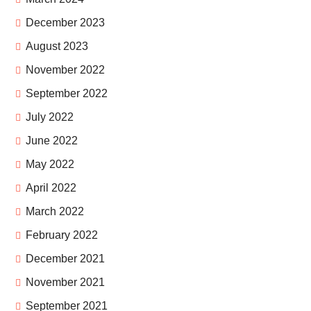
December 2023
August 2023
November 2022
September 2022
July 2022
June 2022
May 2022
April 2022
March 2022
February 2022
December 2021
November 2021
September 2021