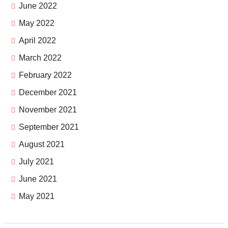
June 2022
May 2022
April 2022
March 2022
February 2022
December 2021
November 2021
September 2021
August 2021
July 2021
June 2021
May 2021