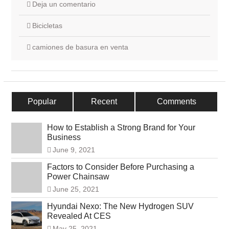
Deja un comentario
Bicicletas
camiones de basura en venta
Popular
Recent
Comments
How to Establish a Strong Brand for Your
Business
June 9, 2021
Factors to Consider Before Purchasing a
Power Chainsaw
June 25, 2021
Hyundai Nexo: The New Hydrogen SUV
Revealed At CES
May 25, 2021