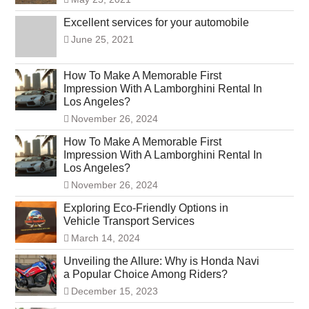
Excellent services for your automobile
June 25, 2021
How To Make A Memorable First
Impression With A Lamborghini Rental In
Los Angeles?
November 26, 2024
How To Make A Memorable First
Impression With A Lamborghini Rental In
Los Angeles?
November 26, 2024
Exploring Eco-Friendly Options in
Vehicle Transport Services
March 14, 2024
Unveiling the Allure: Why is Honda Navi
a Popular Choice Among Riders?
December 15, 2023