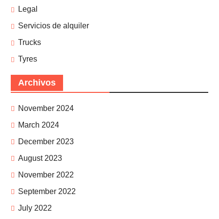
Legal
Servicios de alquiler
Trucks
Tyres
Archivos
November 2024
March 2024
December 2023
August 2023
November 2022
September 2022
July 2022