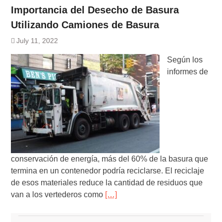
Importancia del Desecho de Basura
Utilizando Camiones de Basura
July 11, 2022
Según los
informes de
conservación de energía, más del 60% de la basura que
termina en un contenedor podría reciclarse. El reciclaje
de esos materiales reduce la cantidad de residuos que
van a los vertederos como
[…]