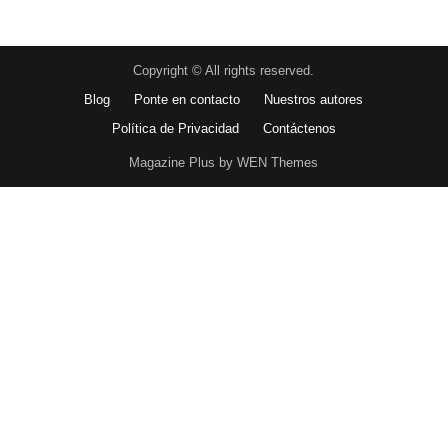
Copyright © All rights reserved.
Blog
Ponte en contacto
Nuestros autores
Política de Privacidad
Contáctenos
Magazine Plus by WEN Themes