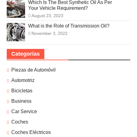
Which Is The Best Synthetic Oil As Per
Your Vehicle Requirement?
August 23, 2023
What is the Role of Transmission Oil?
November 3, 2022
Categorías
Piezas de Automóvil
Automotriz
Bicicletas
Business
Car Service
Coches
Coches Eléctricos