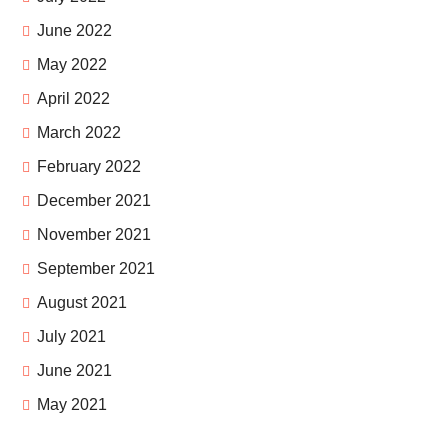
June 2022
May 2022
April 2022
March 2022
February 2022
December 2021
November 2021
September 2021
August 2021
July 2021
June 2021
May 2021