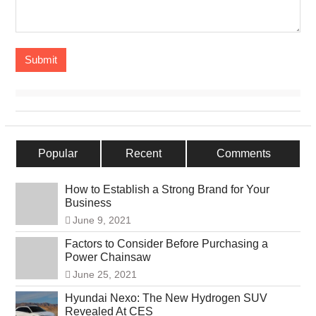
Popular
Recent
Comments
How to Establish a Strong Brand for Your
Business
June 9, 2021
Factors to Consider Before Purchasing a
Power Chainsaw
June 25, 2021
Hyundai Nexo: The New Hydrogen SUV
Revealed At CES