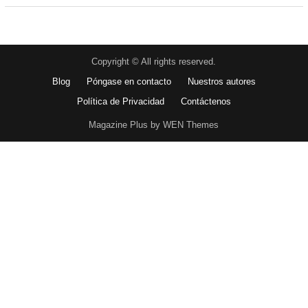
Copyright © All rights reserved.
Blog
Póngase en contacto
Nuestros autores
Política de Privacidad
Contáctenos
Magazine Plus by WEN Themes