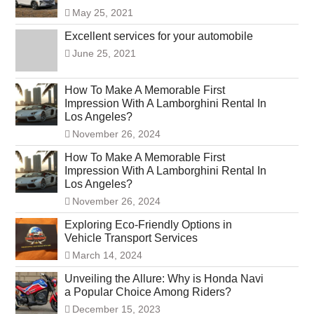
May 25, 2021
Excellent services for your automobile
June 25, 2021
How To Make A Memorable First
Impression With A Lamborghini Rental In
Los Angeles?
November 26, 2024
How To Make A Memorable First
Impression With A Lamborghini Rental In
Los Angeles?
November 26, 2024
Exploring Eco-Friendly Options in
Vehicle Transport Services
March 14, 2024
Unveiling the Allure: Why is Honda Navi
a Popular Choice Among Riders?
December 15, 2023