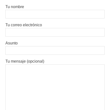
Tu nombre
Tu correo electrónico
Asunto
Tu mensaje (opcional)