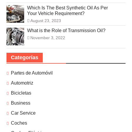
Which Is The Best Synthetic Oil As Per
Your Vehicle Requirement?
August 23, 2023
What is the Role of Transmission Oil?
November 3, 2022
Categorías
Partes de Automóvil
Automotriz
Bicicletas
Business
Car Service
Coches