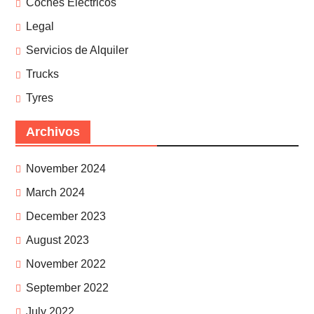
Coches Eléctricos
Legal
Servicios de Alquiler
Trucks
Tyres
Archivos
November 2024
March 2024
December 2023
August 2023
November 2022
September 2022
July 2022