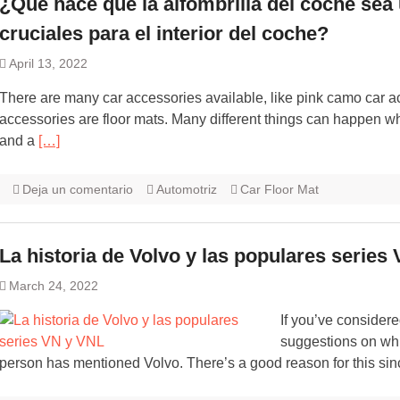
¿Qué hace que la alfombrilla del coche sea
cruciales para el interior del coche?
April 13, 2022
There are many car accessories available, like pink camo car a
accessories are floor mats. Many different things can happen w
and a
[…]
Deja un comentario
Automotriz
Car Floor Mat
La historia de Volvo y las populares series
March 24, 2022
If you’ve considere
suggestions on whic
person has mentioned Volvo. There’s a good reason for this sin