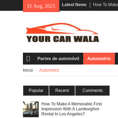
Skip
Latest News
How To Make 
31 Aug, 2025
to
Impression W
content
Rental In Lo
Exploring Eco
Vehicle Trans
Unveiling the
Navi a Popu
Riders?
Partes de automóvil
Automotriz
Inicio
Inicio
Automotriz
Popular
Recent
Comments
How To Make A Memorable First
Impression With A Lamborghini
Rental In Los Angeles?