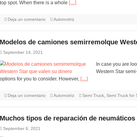
top spot. When there is a whole
[…]
Deja un comentario
Automotriz
Modelos de camiones semirremolque Wester
September 14, 2021
In case you are look
Western Star semi-
options for you to consider. However,
[…]
Deja un comentario
Automotriz
Semi Truck
,
Semi Truck for 
Muchos tipos de reparación de neumáticos
September 6, 2021