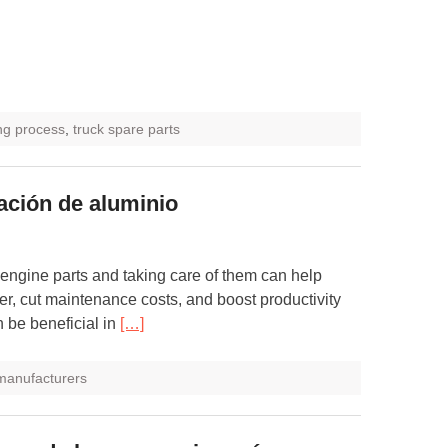
ng process
,
truck spare parts
eación de aluminio
 engine parts and taking care of them can help
er, cut maintenance costs, and boost productivity
 be beneficial in
[…]
 manufacturers