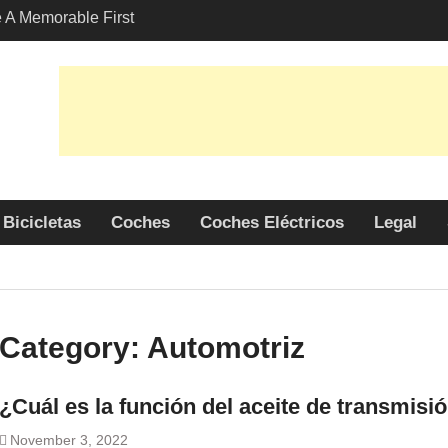
A Memorable First
ith A Lamborghini
s Angeles?
-Friendly Options in
port Services
 Allure: Why is Honda
lar Choice Among
Bicicletas
Coches
Coches Eléctricos
Legal
Category:
Automotriz
¿Cuál es la función del aceite de transmisi
November 3, 2022