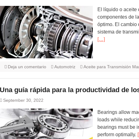
El líquido o aceite 
componentes de la
óptimo. El cambio 
sistema de transmis
[…]
Deja un comentario
Automotriz
Aceite para Transmisión Ma
Una guía rápida para la productividad de lo
September 30, 2022
Bearings allow ma
loads while reducin
bearings must be i
perform optimally.