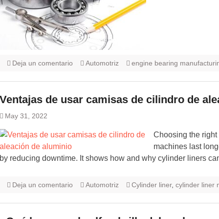
Deja un comentario
Automotriz
engine bearing manufacturi
Ventajas de usar camisas de cilindro de al
May 31, 2022
Choosing the right
machines last long
by reducing downtime. It shows how and why cylinder liners can
Deja un comentario
Automotriz
Cylinder liner
,
cylinder liner