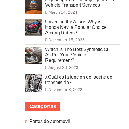
Vehicle Transport Services
March 14, 2024
Unveiling the Allure: Why is
Honda Navi a Popular Choice
Among Riders?
December 15, 2023
Which Is The Best Synthetic Oil
As Per Your Vehicle
Requirement?
August 23, 2023
¿Cuál es la función del aceite de
transmisión?
November 3, 2022
Categorías
Partes de automóvil