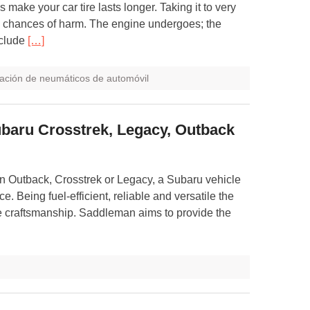
s make your car tire lasts longer. Taking it to very
ts chances of harm. The engine undergoes; the
nclude
[…]
ación de neumáticos de automóvil
ubaru Crosstrek, Legacy, Outback
 Outback, Crosstrek or Legacy, a Subaru vehicle
e. Being fuel-efficient, reliable and versatile the
ve craftsmanship. Saddleman aims to provide the