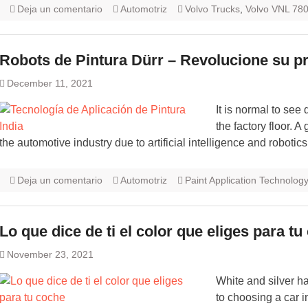
Deja un comentario
Automotriz
Volvo Trucks
,
Volvo VNL 78
Robots de Pintura Dürr – Revolucione su p
December 11, 2021
It is normal to see
the factory floor. 
the automotive industry due to artificial intelligence and robotics
Deja un comentario
Automotriz
Paint Application Technology
Lo que dice de ti el color que eliges para t
November 23, 2021
White and silver h
to choosing a car i