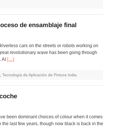
0
roceso de ensamblaje final
 driverless cars on the streets or robots working on
A great revolutionary wave has been going through
. AI
[…]
,
Tecnología de Aplicación de Pintura India
u coche
ave been dominant choices of colour when it comes
n the last few years, though now black is back in the