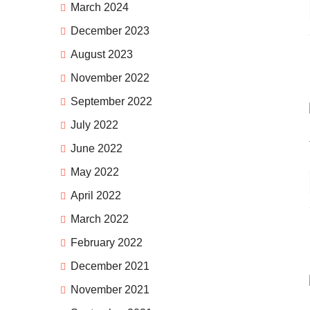
March 2024
December 2023
August 2023
November 2022
September 2022
July 2022
June 2022
May 2022
April 2022
March 2022
February 2022
December 2021
November 2021