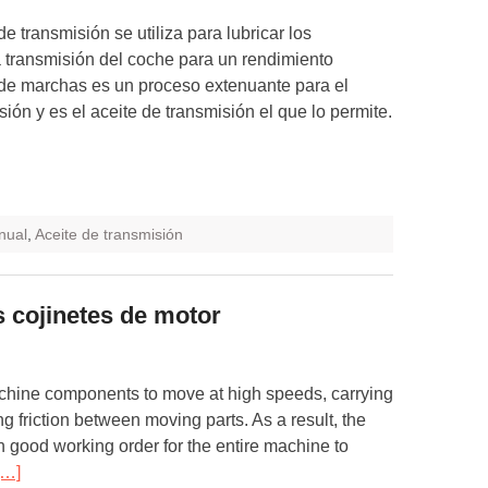
de transmisión se utiliza para lubricar los
 transmisión del coche para un rendimiento
de marchas es un proceso extenuante para el
ión y es el aceite de transmisión el que lo permite.
nual
,
Aceite de transmisión
s cojinetes de motor
chine components to move at high speeds, carrying
g friction between moving parts. As a result, the
n good working order for the entire machine to
[…]