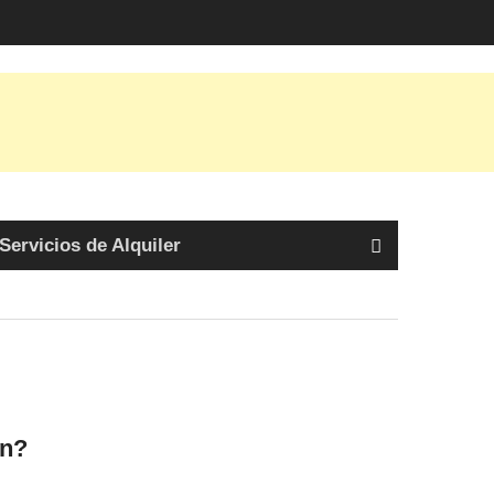
Servicios de Alquiler
ón?