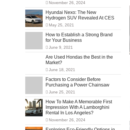
November 26, 2024
Hyundai Nexo: The New
Hydrogen SUV Revealed At CES
May 25, 2021
How to Establish a Strong Brand
for Your Business
June 9, 2021
Are Used Hondas the Best in the
Market?
June 18, 2021
Factors to Consider Before
Purchasing a Power Chainsaw
June 25, 2021
How To Make A Memorable First
Impression With A Lamborghini
Rental In Los Angeles?
November 26, 2024
Exploring Eco-Friendly Options in