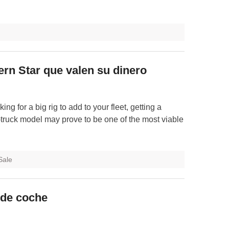
n Star que valen su dinero
ing for a big rig to add to your fleet, getting a
truck model may prove to be one of the most viable
Sale
 de coche