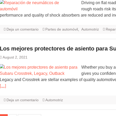
Driving on flat road
rough roads risk i
performance and quality of shock absorbers are reduced and i
Deja un comentario
Partes de automóvil
,
Automotriz
Repar
Los mejores protectores de asiento para S
August 2, 2021
Whether you buy an
gives you confidenc
Legacy and Crosstrek are stellar examples of quality automoti
[…]
Deja un comentario
Automotriz
Navegación