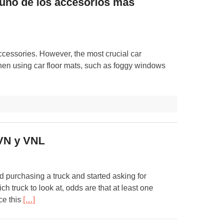
 uno de los accesorios más
ccessories. However, the most crucial car
hen using car floor mats, such as foggy windows
 VN y VNL
d purchasing a truck and started asking for
h truck to look at, odds are that at least one
ce this
[…]