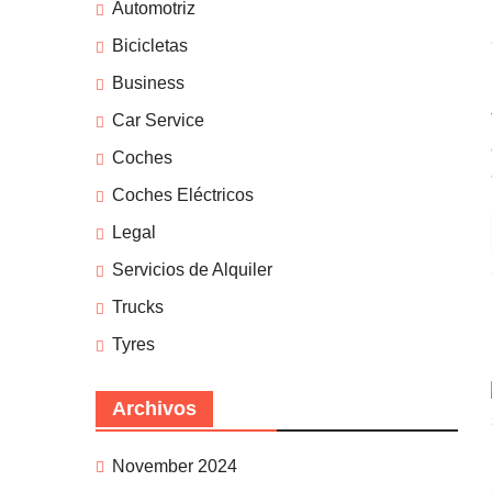
Automotriz
Bicicletas
Business
Car Service
Coches
Coches Eléctricos
Legal
Servicios de Alquiler
Trucks
Tyres
Archivos
November 2024