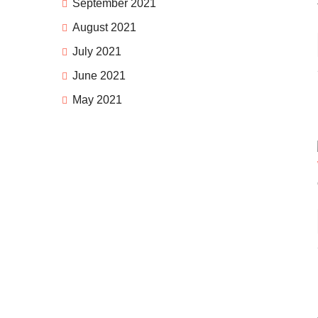
September 2021
August 2021
July 2021
June 2021
May 2021