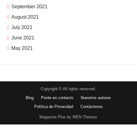
September 2021
August 2021
July 2021
June 2021
May 2021
Copyright © All rights reserved.
Blog
Ponte en contacto
Nuestros autores
Política de Privacidad
Contáctenos
Magazine Plus by WEN Themes