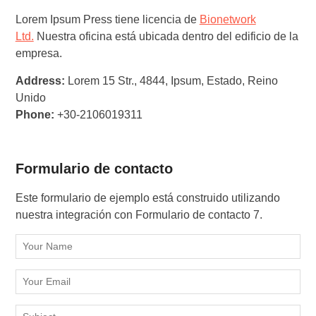
Lorem Ipsum Press tiene licencia de
Bionetwork
Ltd.
Nuestra oficina está ubicada dentro del edificio de la
empresa.
Address:
Lorem 15 Str., 4844, Ipsum, Estado, Reino
Unido
Phone:
+30-2106019311
Formulario de contacto
Este formulario de ejemplo está construido utilizando
nuestra integración con Formulario de contacto 7.