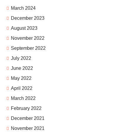
March 2024
December 2023
August 2023
November 2022
September 2022
July 2022
June 2022
May 2022
April 2022
March 2022
February 2022
December 2021
November 2021