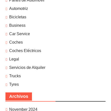
Partes de Automóvil
Automotriz
Bicicletas
Business
Car Service
Coches
Coches Eléctricos
Legal
Servicios de Alquiler
Trucks
Tyres
Archivos
November 2024