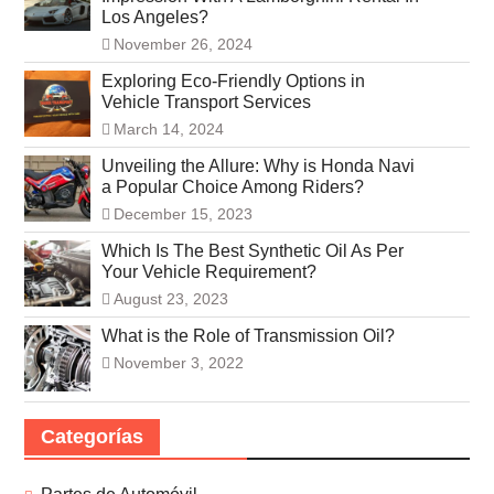
Los Angeles?
November 26, 2024
Exploring Eco-Friendly Options in
Vehicle Transport Services
March 14, 2024
Unveiling the Allure: Why is Honda Navi
a Popular Choice Among Riders?
December 15, 2023
Which Is The Best Synthetic Oil As Per
Your Vehicle Requirement?
August 23, 2023
What is the Role of Transmission Oil?
November 3, 2022
Categorías