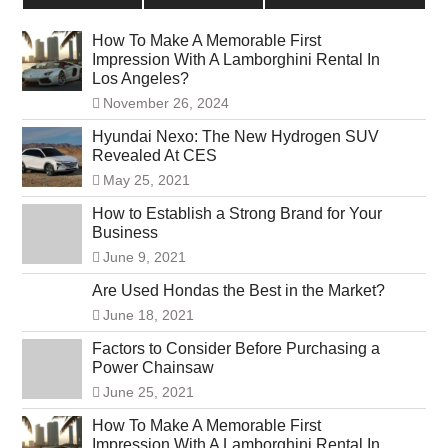
How To Make A Memorable First
Impression With A Lamborghini Rental In
Los Angeles?
November 26, 2024
Hyundai Nexo: The New Hydrogen SUV
Revealed At CES
May 25, 2021
How to Establish a Strong Brand for Your
Business
June 9, 2021
Are Used Hondas the Best in the Market?
June 18, 2021
Factors to Consider Before Purchasing a
Power Chainsaw
June 25, 2021
How To Make A Memorable First
Impression With A Lamborghini Rental In