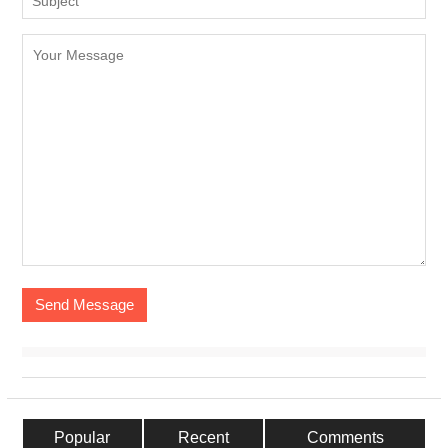
Popular
Recent
Comments