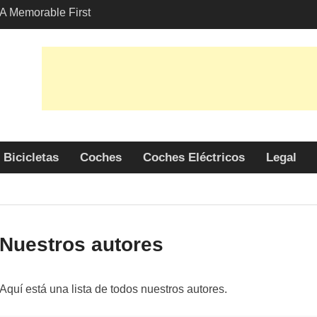
A Memorable First
th A Lamborghini
 Angeles?
-Friendly Options in
port Services
 Allure: Why is Honda
ar Choice Among
Bicicletas
Coches
Coches Eléctricos
Legal
Nuestros autores
Aquí está una lista de todos nuestros autores.