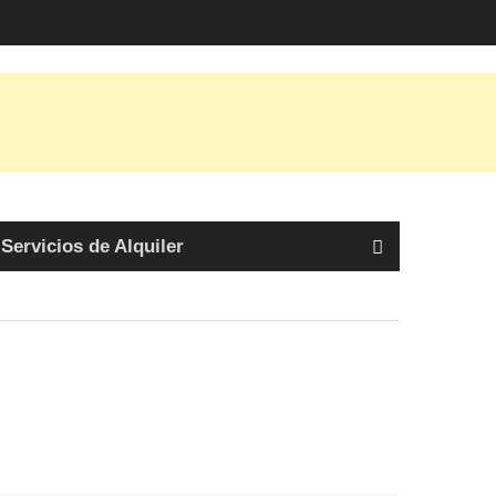
Servicios de Alquiler