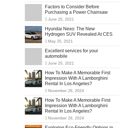
Factors to Consider Before
Purchasing a Power Chainsaw
June 25, 2021
Hyundai Nexo: The New
Hydrogen SUV Revealed At CES
May 25, 2021
Excellent services for your
automobile
June 25, 2021
How To Make A Memorable First
Impression With A Lamborghini
Rental In Los Angeles?
November 26, 2024
How To Make A Memorable First
Impression With A Lamborghini
Rental In Los Angeles?
November 26, 2024
Exploring Eco-Friendly Options in