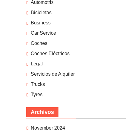
Automotriz
Bicicletas
Business
Car Service
Coches
Coches Eléctricos
Legal
Servicios de Alquiler
Trucks
Tyres
Archivos
November 2024