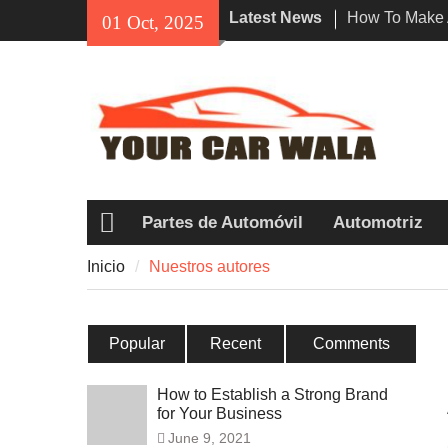
Skip
Latest News
How To Make 
01 Oct, 2025
to
Impression Wi
content
Rental In Los
Exploring Eco
Vehicle Trans
Unveiling the
Navi a Popul
Riders?
Partes de Automóvil
Automotriz
Inicio
Inicio
Nuestros autores
Popular
Recent
Comments
How to Establish a Strong Brand
for Your Business
June 9, 2021