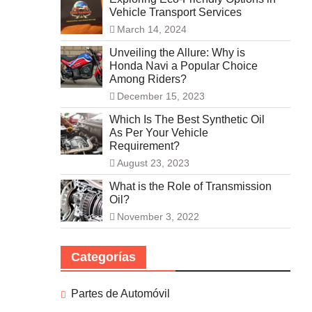
Vehicle Transport Services
March 14, 2024
Unveiling the Allure: Why is
Honda Navi a Popular Choice
Among Riders?
December 15, 2023
Which Is The Best Synthetic Oil
As Per Your Vehicle
Requirement?
August 23, 2023
What is the Role of Transmission
Oil?
November 3, 2022
Categorías
Partes de Automóvil