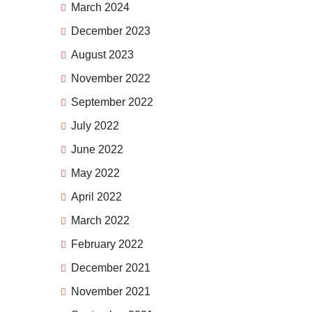
March 2024
December 2023
August 2023
November 2022
September 2022
July 2022
June 2022
May 2022
April 2022
March 2022
February 2022
December 2021
November 2021