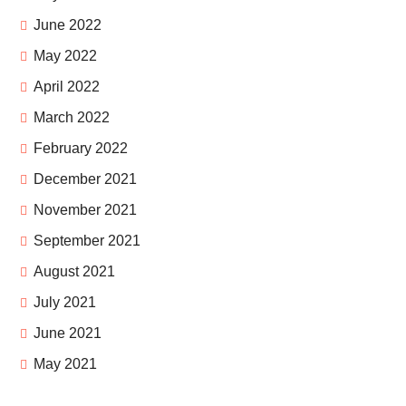
June 2022
May 2022
April 2022
March 2022
February 2022
December 2021
November 2021
September 2021
August 2021
July 2021
June 2021
May 2021