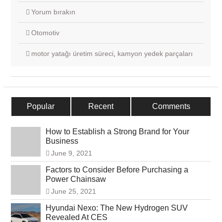
Yorum bırakın
Otomotiv
motor yatağı üretim süreci
,
kamyon yedek parçaları
Popular
Recent
Comments
How to Establish a Strong Brand for Your
Business
June 9, 2021
Factors to Consider Before Purchasing a
Power Chainsaw
June 25, 2021
Hyundai Nexo: The New Hydrogen SUV
Revealed At CES