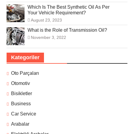
Which Is The Best Synthetic Oil As Per
Your Vehicle Requirement?
August 23, 2023
What is the Role of Transmission Oil?
November 3, 2022
Kategoriler
Oto Parçaları
Otomotiv
Bisikletler
Business
Car Service
Arabalar