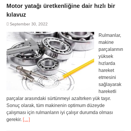
Motor yatağı üretkenliğine dair hızlı bir
kılavuz
September 30, 2022
Rulmanlar,
makine
parçalarının
yüksek
hızlarda
hareket
etmesini
sağlayarak
hareketli
parçalar arasındaki sürtünmeyi azaltırken yük taşır.
Sonuç olarak, tüm makinenin optimum düzeyde
çalışması için rulmanların iyi çalışır durumda olması
gerekir.
[…]