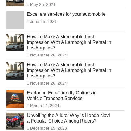
May 25, 2021
Excellent services for your automobile
June 25, 2021
How To Make A Memorable First
Impression With A Lamborghini Rental In
Los Angeles?
November 26, 2024
How To Make A Memorable First
Impression With A Lamborghini Rental In
Los Angeles?
November 26, 2024
Exploring Eco-Friendly Options in
Vehicle Transport Services
March 14, 2024
Unveiling the Allure: Why is Honda Navi
a Popular Choice Among Riders?
December 15, 2023