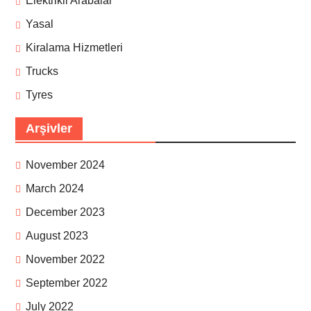
Elektrikli Arabalar
Yasal
Kiralama Hizmetleri
Trucks
Tyres
Arşivler
November 2024
March 2024
December 2023
August 2023
November 2022
September 2022
July 2022