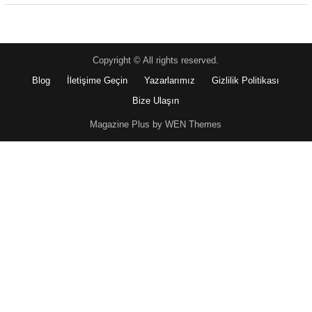
Copyright © All rights reserved.
Blog
İletişime Geçin
Yazarlarımız
Gizlilik Politikası
Bize Ulaşın
Magazine Plus by WEN Themes