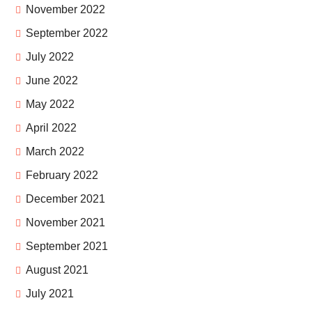
November 2022
September 2022
July 2022
June 2022
May 2022
April 2022
March 2022
February 2022
December 2021
November 2021
September 2021
August 2021
July 2021