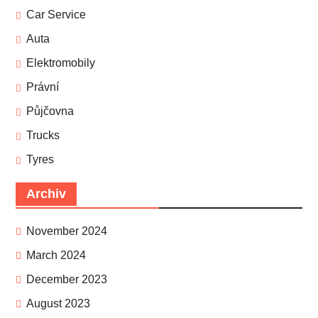
Car Service
Auta
Elektromobily
Právní
Půjčovna
Trucks
Tyres
Archiv
November 2024
March 2024
December 2023
August 2023