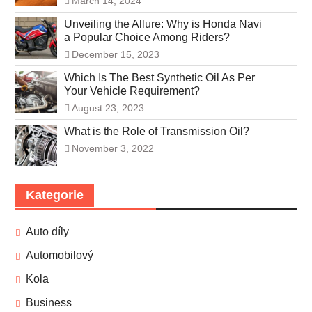
March 14, 2024
Unveiling the Allure: Why is Honda Navi
a Popular Choice Among Riders?
December 15, 2023
Which Is The Best Synthetic Oil As Per
Your Vehicle Requirement?
August 23, 2023
What is the Role of Transmission Oil?
November 3, 2022
Kategorie
Auto díly
Automobilový
Kola
Business