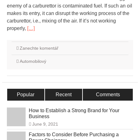
enemy of a carburettor is contaminated fuel. If such an oil
makes its entry, it can disrupt the working process of the
carburettor, i.e., mixing of the air. If it’s not working
properly,
[…]
Zanechte komentář
Automobilový
Popular
Recent
Comments
How to Establish a Strong Brand for Your
Business
June 9, 2021
Factors to Consider Before Purchasing a