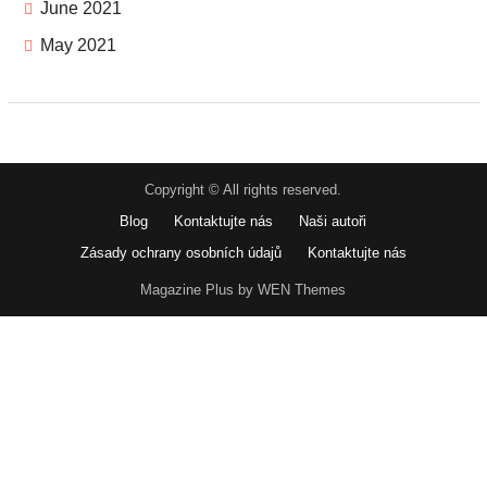
June 2021
May 2021
Copyright © All rights reserved.
Blog
Kontaktujte nás
Naši autoři
Zásady ochrany osobních údajů
Kontaktujte nás
Magazine Plus by WEN Themes