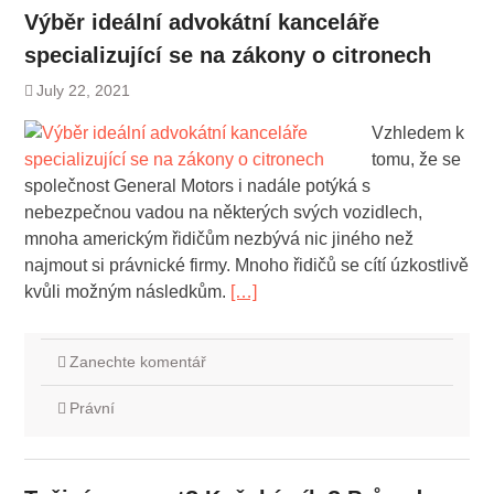
Výběr ideální advokátní kanceláře
specializující se na zákony o citronech
July 22, 2021
Vzhledem k
tomu, že se
společnost General Motors i nadále potýká s
nebezpečnou vadou na některých svých vozidlech,
mnoha americkým řidičům nezbývá nic jiného než
najmout si právnické firmy. Mnoho řidičů se cítí úzkostlivě
kvůli možným následkům.
[…]
Zanechte komentář
Právní