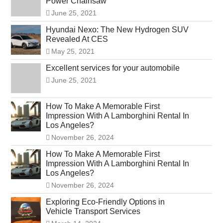
Power Chainsaw
June 25, 2021
Hyundai Nexo: The New Hydrogen SUV
Revealed At CES
May 25, 2021
Excellent services for your automobile
June 25, 2021
How To Make A Memorable First
Impression With A Lamborghini Rental In
Los Angeles?
November 26, 2024
How To Make A Memorable First
Impression With A Lamborghini Rental In
Los Angeles?
November 26, 2024
Exploring Eco-Friendly Options in
Vehicle Transport Services