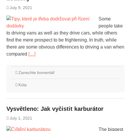
July 9, 2021
Some
people take
to driving vans as well as they drive cars, while others
find the mere prospect to be frightening. In truth, while
there are some obvious differences to driving a van when
compared
[…]
Zanechte komentář
Kola
Vysvětleno: Jak vyčistit karburátor
July 1, 2021
The biggest