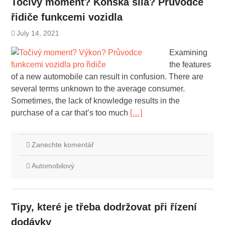
Točivý moment? Koňská síla? Průvodce
řidiče funkcemi vozidla
July 14, 2021
Examining
the features
of a new automobile can result in confusion. There are
several terms unknown to the average consumer.
Sometimes, the lack of knowledge results in the
purchase of a car that’s too much
[…]
Zanechte komentář
Automobilový
Tipy, které je třeba dodržovat při řízení
dodávky