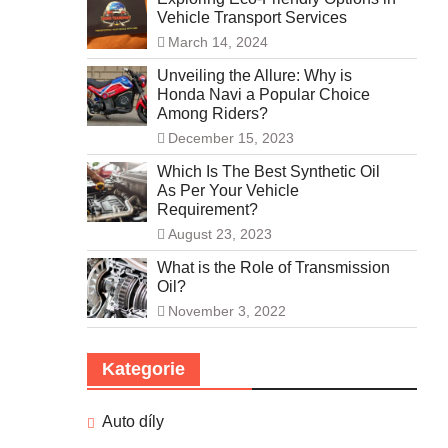
Vehicle Transport Services
March 14, 2024
Unveiling the Allure: Why is
Honda Navi a Popular Choice
Among Riders?
December 15, 2023
Which Is The Best Synthetic Oil
As Per Your Vehicle
Requirement?
August 23, 2023
What is the Role of Transmission
Oil?
November 3, 2022
Kategorie
Auto díly