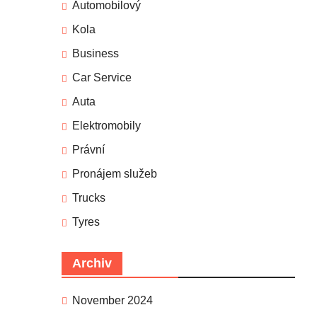
Automobilový
Kola
Business
Car Service
Auta
Elektromobily
Právní
Pronájem služeb
Trucks
Tyres
Archiv
November 2024