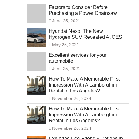
Factors to Consider Before
Purchasing a Power Chainsaw
June 25, 2021
Hyundai Nexo: The New
Hydrogen SUV Revealed At CES
May 25, 2021
Excellent services for your
automobile
June 25, 2021
How To Make A Memorable First
Impression With A Lamborghini
Rental In Los Angeles?
November 26, 2024
How To Make A Memorable First
Impression With A Lamborghini
Rental In Los Angeles?
November 26, 2024
Exploring Eco-Friendly Options in