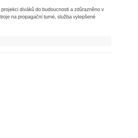
 projekci diváků do budoucnosti a zdůrazněno v
troje na propagační turné, služba vylepšené