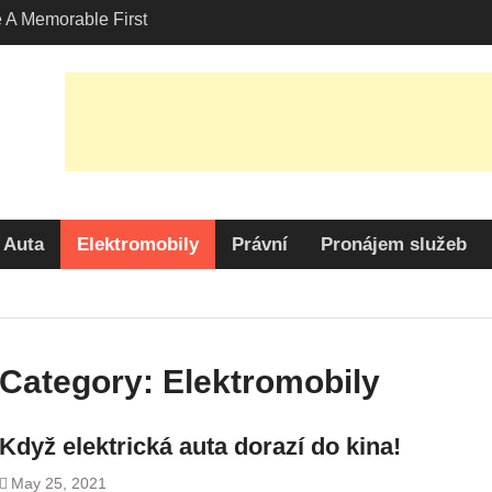
A Memorable First
ith A Lamborghini
s Angeles?
-Friendly Options in
port Services
 Allure: Why is Honda
lar Choice Among
Auta
Elektromobily
Právní
Pronájem služeb
Category:
Elektromobily
Když elektrická auta dorazí do kina!
May 25, 2021