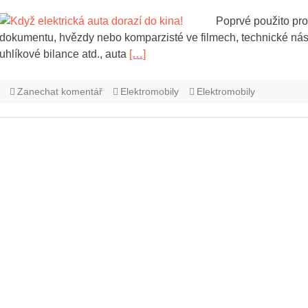
Poprvé použito pro
dokumentu, hvězdy nebo komparzisté ve filmech, technické nás
uhlíkové bilance atd., auta
[…]
Zanechat komentář
Elektromobily
Elektromobily