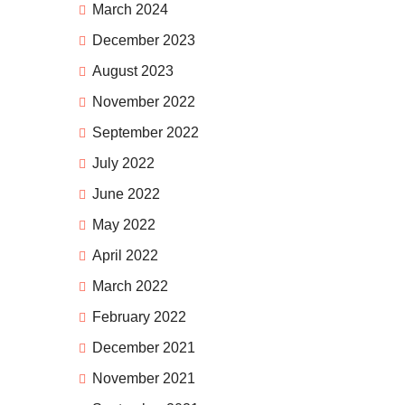
March 2024
December 2023
August 2023
November 2022
September 2022
July 2022
June 2022
May 2022
April 2022
March 2022
February 2022
December 2021
November 2021