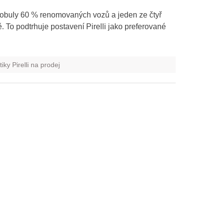
 obuly 60 % renomovaných vozů a jeden ze čtyř
To podtrhuje postavení Pirelli jako preferované
ky Pirelli na prodej