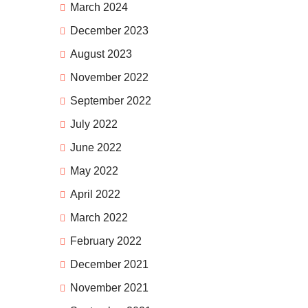
March 2024
December 2023
August 2023
November 2022
September 2022
July 2022
June 2022
May 2022
April 2022
March 2022
February 2022
December 2021
November 2021