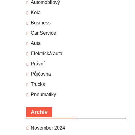
Automobilový
Kola
Business
Car Service
Auta
Elektrická auta
Právní
Půjčovna
Trucks
Pneumatiky
Archiv
November 2024