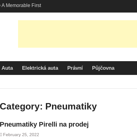
A Memorable First
ith A Lamborghini
s Angeles?
-Friendly Options in
port Services
 Allure: Why is Honda
lar Choice Among
Auta
Elektrická auta
Právní
Půjčovna
Category:
Pneumatiky
Pneumatiky Pirelli na prodej
February 25, 2022