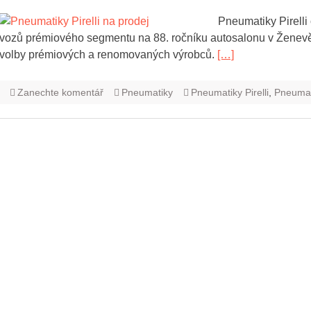
Pneumatiky Pirelli
vozů prémiového segmentu na 88. ročníku autosalonu v Ženevě. 
volby prémiových a renomovaných výrobců.
[…]
Zanechte komentář
Pneumatiky
Pneumatiky Pirelli
,
Pneumati