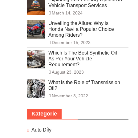
Vehicle Transport Services
March 14, 2024
Unveiling the Allure: Why is
Honda Navi a Popular Choice
Among Riders?
December 15, 2023
Which Is The Best Synthetic Oil
As Per Your Vehicle
Requirement?
August 23, 2023
What is the Role of Transmission
Oil?
November 3, 2022
Kategorie
Auto Díly