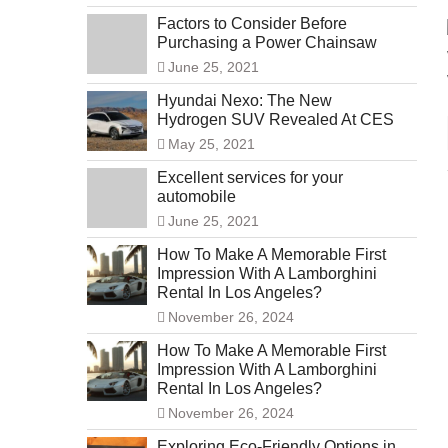
Factors to Consider Before
Purchasing a Power Chainsaw
June 25, 2021
Hyundai Nexo: The New
Hydrogen SUV Revealed At CES
May 25, 2021
Excellent services for your
automobile
June 25, 2021
How To Make A Memorable First
Impression With A Lamborghini
Rental In Los Angeles?
November 26, 2024
How To Make A Memorable First
Impression With A Lamborghini
Rental In Los Angeles?
November 26, 2024
Exploring Eco-Friendly Options in