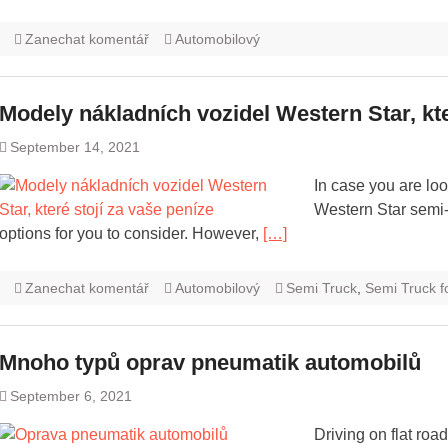
Zanechat komentář
Automobilový
Modely nákladních vozidel Western Star, kte
September 14, 2021
In case you are look
Western Star semi-
options for you to consider. However,
[…]
Zanechat komentář
Automobilový
Semi Truck
,
Semi Truck f
Mnoho typů oprav pneumatik automobilů
September 6, 2021
Driving on flat road