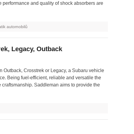
e performance and quality of shock absorbers are
tik automobilů
rek, Legacy, Outback
 Outback, Crosstrek or Legacy, a Subaru vehicle
e. Being fuel-efficient, reliable and versatile the
ve craftsmanship. Saddleman aims to provide the