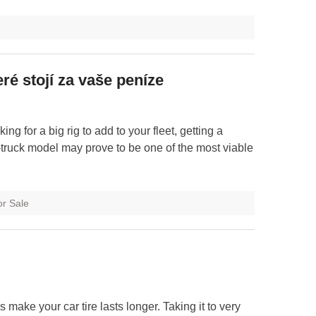
ré stojí za vaše peníze
ing for a big rig to add to your fleet, getting a
truck model may prove to be one of the most viable
or Sale
s make your car tire lasts longer. Taking it to very