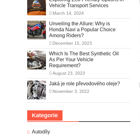
Vehicle Transport Services
March 14, 2024
Unveiling the Allure: Why is
Honda Navi a Popular Choice
Among Riders?
December 15, 2023
Which Is The Best Synthetic Oil
As Per Your Vehicle
Requirement?
August 23, 2023
Jaká je role převodového oleje?
November 3, 2022
Kategorie
Autodíly