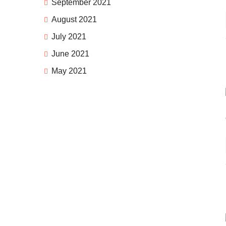
September 2021
August 2021
July 2021
June 2021
May 2021