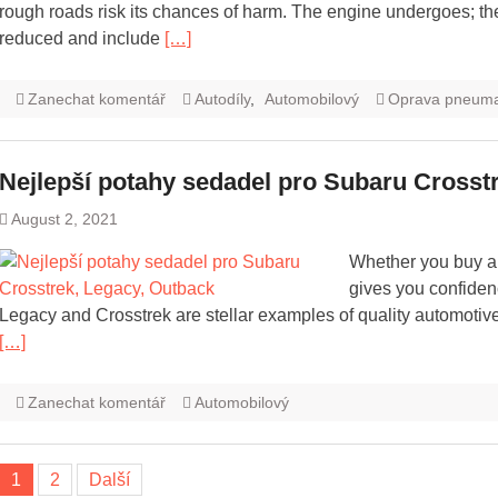
rough roads risk its chances of harm. The engine undergoes; th
reduced and include
[…]
Zanechat komentář
Autodíly
,
Automobilový
Oprava pneuma
Nejlepší potahy sedadel pro Subaru Crosst
August 2, 2021
Whether you buy an
gives you confidenc
Legacy and Crosstrek are stellar examples of quality automoti
[…]
Zanechat komentář
Automobilový
Navigace
1
2
Další