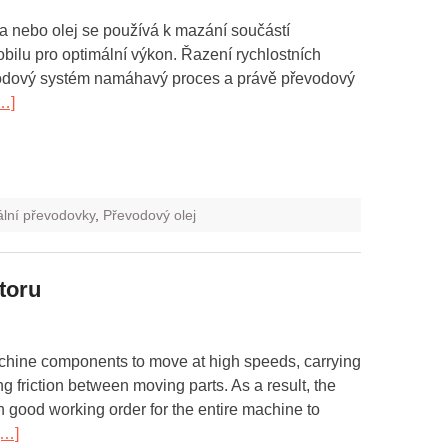
 nebo olej se používá k mazání součástí
ilu pro optimální výkon. Řazení rychlostních
vodový systém namáhavý proces a právě převodový
…]
ální převodovky
,
Převodový olej
toru
chine components to move at high speeds, carrying
g friction between moving parts. As a result, the
n good working order for the entire machine to
[…]