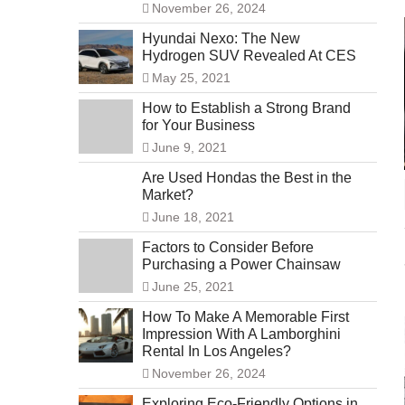
November 26, 2024
Hyundai Nexo: The New
Hydrogen SUV Revealed At CES
May 25, 2021
How to Establish a Strong Brand
for Your Business
June 9, 2021
Are Used Hondas the Best in the
Market?
June 18, 2021
Factors to Consider Before
Purchasing a Power Chainsaw
June 25, 2021
How To Make A Memorable First
Impression With A Lamborghini
Rental In Los Angeles?
November 26, 2024
Exploring Eco-Friendly Options in