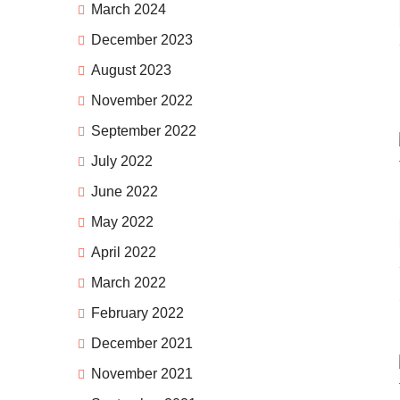
March 2024
December 2023
August 2023
November 2022
September 2022
July 2022
June 2022
May 2022
April 2022
March 2022
February 2022
December 2021
November 2021