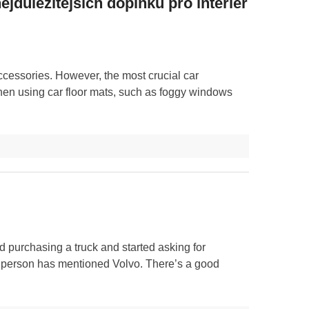
ejdůležitějších doplňků pro interiér
ccessories. However, the most crucial car
hen using car floor mats, such as foggy windows
d purchasing a truck and started asking for
ne person has mentioned Volvo. There’s a good