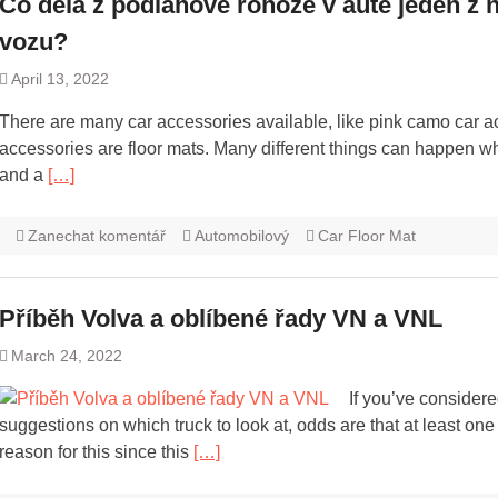
Co dělá z podlahové rohože v autě jeden z n
vozu?
April 13, 2022
There are many car accessories available, like pink camo car a
accessories are floor mats. Many different things can happen w
and a
[…]
Zanechat komentář
Automobilový
Car Floor Mat
Příběh Volva a oblíbené řady VN a VNL
March 24, 2022
If you’ve considere
suggestions on which truck to look at, odds are that at least o
reason for this since this
[…]