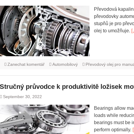
Převodová kapalina
převodovky automob
stupňů je pro pře
olej to umožňuje.
[
Zanechat komentář
Automobilový
Převodový olej pro manu
Stručný průvodce k produktivitě ložisek mo
September 30, 2022
Bearings allow ma
loads while reducin
bearings must be i
perform optimally.