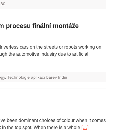
780
m procesu finální montáže
 driverless cars on the streets or robots working on
ugh the automotive industry due to artificial
ogy
,
Technologie aplikací barev Indie
ave been dominant choices of colour when it comes
k in the top spot. When there is a whole
[…]