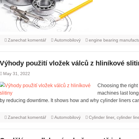
Zanechat komentář
Automobilový
engine bearing manufact
Výhody použití vložek válců z hliníkové slit
May 31, 2022
Choosing the right
machines last long
by reducing downtime. It shows how and why cylinder liners can
Zanechat komentář
Automobilový
Cylinder liner
,
cylinder li