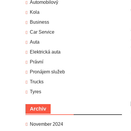
Automobilový
Kola
Business
Car Service
Auta
Elektrická auta
Právní
Pronájem služeb
Trucks
Tyres
Archiv
November 2024