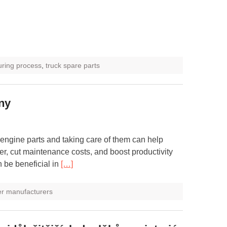
uring process
,
truck spare parts
iny
 engine parts and taking care of them can help
er, cut maintenance costs, and boost productivity
 be beneficial in
[…]
ner manufacturers