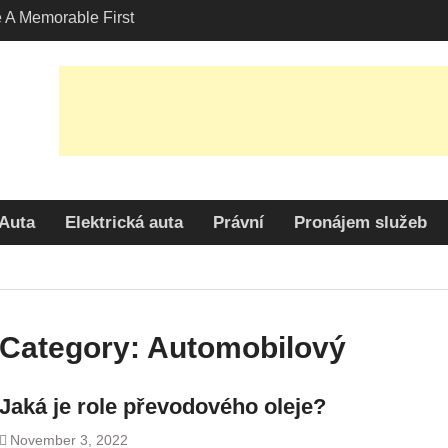
A Memorable First
ith A Lamborghini
s Angeles?
-Friendly Options in
port Services
 Allure: Why is Honda
lar Choice Among
Auta
Elektrická auta
Právní
Pronájem služeb
Category:
Automobilový
Jaká je role převodového oleje?
November 3, 2022