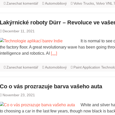
Zanechat komentář
Automobilový
Volvo Trucks
,
Volvo VNL 
Lakýrnické roboty Dürr – Revoluce ve vaše
December 11, 2021
It is normal to see
the factory floor. A great revolutionary wave has been going thro
intelligence and robotics. AI
[…]
Zanechat komentář
Automobilový
Paint Application Technol
Co o vás prozrazuje barva vašeho auta
November 23, 2021
White and silver h
to choosing a car in the last few years, though now black is bac