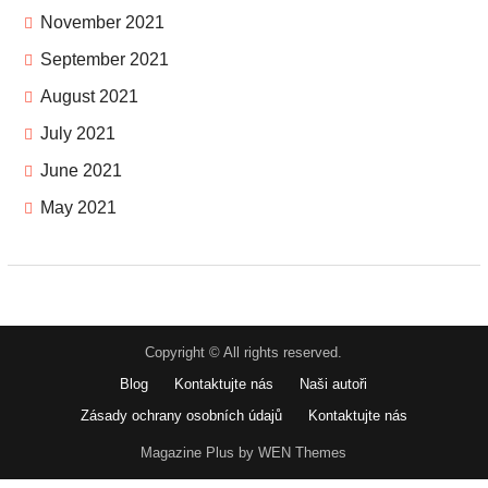
November 2021
September 2021
August 2021
July 2021
June 2021
May 2021
Copyright © All rights reserved.
Blog
Kontaktujte nás
Naši autoři
Zásady ochrany osobních údajů
Kontaktujte nás
Magazine Plus by WEN Themes