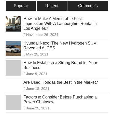
Popular
Recent
Comments
How To Make A Memorable First
Impression With A Lamborghini Rental In
Los Angeles?
November 26, 2024
Hyundai Nexo: The New Hydrogen SUV
Revealed At CES
May 25, 2021
How to Establish a Strong Brand for Your
Business
June 9, 2021
Are Used Hondas the Best in the Market?
June 18, 2021
Factors to Consider Before Purchasing a
Power Chainsaw
June 25, 2021