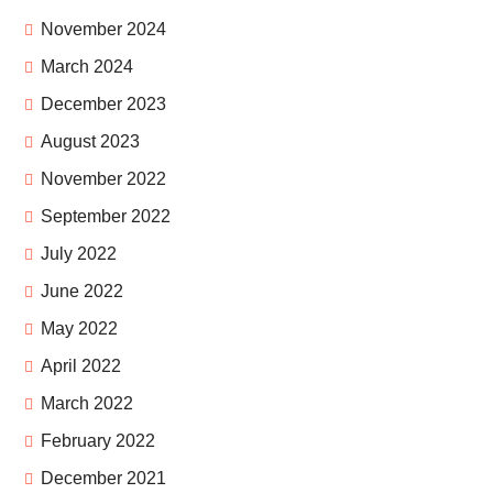
November 2024
March 2024
December 2023
August 2023
November 2022
September 2022
July 2022
June 2022
May 2022
April 2022
March 2022
February 2022
December 2021