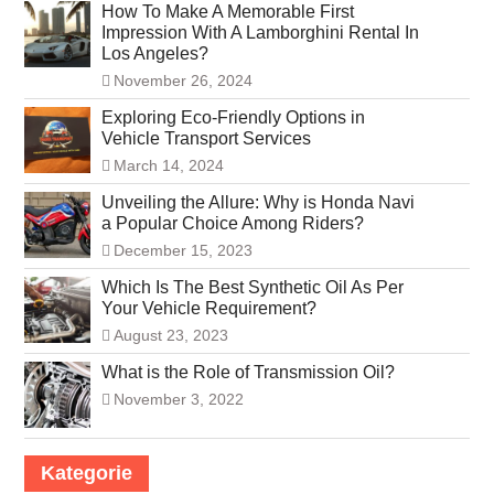
How To Make A Memorable First
Impression With A Lamborghini Rental In
Los Angeles?
November 26, 2024
Exploring Eco-Friendly Options in
Vehicle Transport Services
March 14, 2024
Unveiling the Allure: Why is Honda Navi
a Popular Choice Among Riders?
December 15, 2023
Which Is The Best Synthetic Oil As Per
Your Vehicle Requirement?
August 23, 2023
What is the Role of Transmission Oil?
November 3, 2022
Kategorie