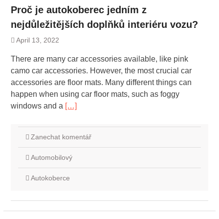
Proč je autokoberec jedním z
nejdůležitějších doplňků interiéru vozu?
April 13, 2022
There are many car accessories available, like pink
camo car accessories. However, the most crucial car
accessories are floor mats. Many different things can
happen when using car floor mats, such as foggy
windows and a
[…]
Zanechat komentář
Automobilový
Autokoberce