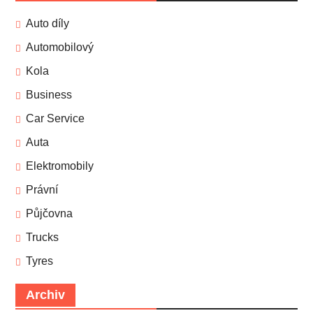
Auto díly
Automobilový
Kola
Business
Car Service
Auta
Elektromobily
Právní
Půjčovna
Trucks
Tyres
Archiv