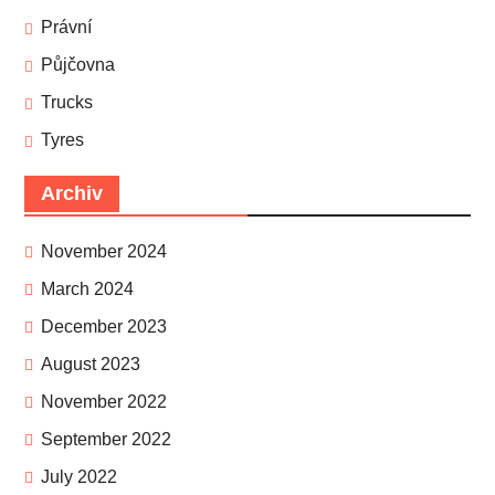
Právní
Půjčovna
Trucks
Tyres
Archiv
November 2024
March 2024
December 2023
August 2023
November 2022
September 2022
July 2022