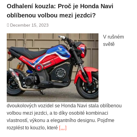
Odhalení kouzla: Proč je Honda Navi
oblíbenou volbou mezi jezdci?
December 15, 2023
V rušném
světě
dvoukolových vozidel se Honda Navi stala oblíbenou
volbou mezi jezdci, a to díky osobité kombinaci
vlastností, výkonu a elegantního designu. Pojďme
rozplést to kouzlo, které
[…]