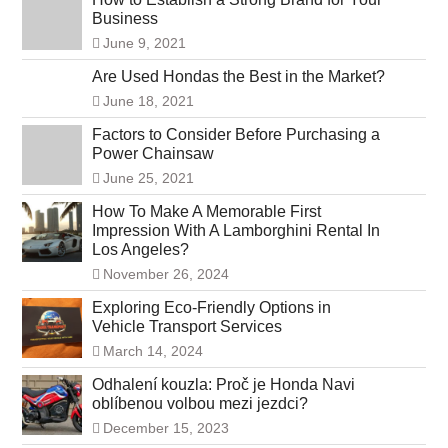
Business
June 9, 2021
Are Used Hondas the Best in the Market?
June 18, 2021
Factors to Consider Before Purchasing a
Power Chainsaw
June 25, 2021
How To Make A Memorable First
Impression With A Lamborghini Rental In
Los Angeles?
November 26, 2024
Exploring Eco-Friendly Options in
Vehicle Transport Services
March 14, 2024
Odhalení kouzla: Proč je Honda Navi
oblíbenou volbou mezi jezdci?
December 15, 2023