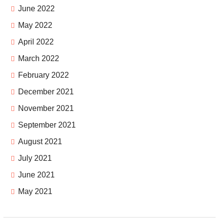
June 2022
May 2022
April 2022
March 2022
February 2022
December 2021
November 2021
September 2021
August 2021
July 2021
June 2021
May 2021