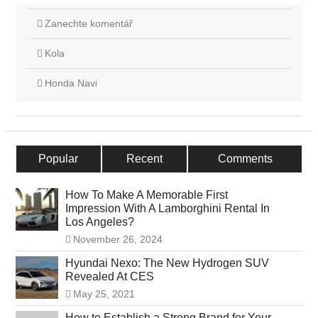
Zanechte komentář
Kola
Honda Navi
Popular
Recent
Comments
How To Make A Memorable First
Impression With A Lamborghini Rental In
Los Angeles?
November 26, 2024
Hyundai Nexo: The New Hydrogen SUV
Revealed At CES
May 25, 2021
How to Establish a Strong Brand for Your