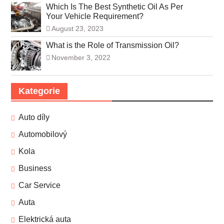
Which Is The Best Synthetic Oil As Per
Your Vehicle Requirement?
August 23, 2023
What is the Role of Transmission Oil?
November 3, 2022
Kategorie
Auto díly
Automobilový
Kola
Business
Car Service
Auta
Elektrická auta