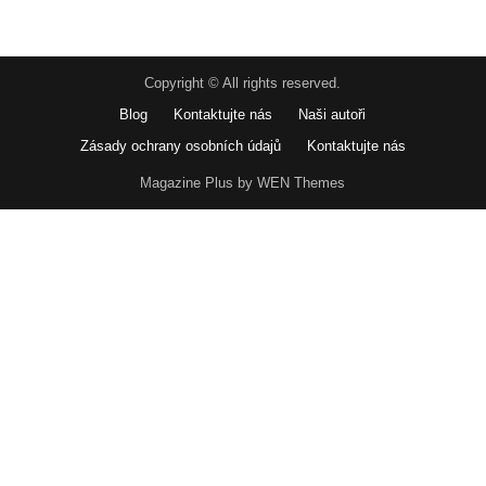
Copyright © All rights reserved.
Blog
Kontaktujte nás
Naši autoři
Zásady ochrany osobních údajů
Kontaktujte nás
Magazine Plus by WEN Themes