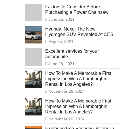
Factors to Consider Before
Purchasing a Power Chainsaw
June 25, 2021
Hyundai Nexo: The New
Hydrogen SUV Revealed At CES
May 25, 2021
Excellent services for your
automobile
June 25, 2021
How To Make A Memorable First
Impression With A Lamborghini
Rental In Los Angeles?
November 26, 2024
How To Make A Memorable First
Impression With A Lamborghini
Rental In Los Angeles?
November 26, 2024
Exploring Eco-Friendly Options in