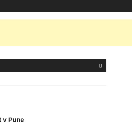
t v Pune