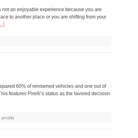
s not an enjoyable experience because you are
ace to another place or you are shifting from your
…]
prepared 60% of renowned vehicles and one out of
s features Pirelli’s status as the favored decision
a prodej