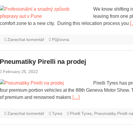
We know shifting i
leaving from one pl
comfort zone to a new city. During this relocation process you
[
Zanechat komentář
Půjčovna
Pneumatiky Pirelli na prodej
February 25, 2022
Pirelli Tyres has 
four premium portion vehicles at the 88th Geneva Motor Show. Thi
of premium and renowned makers
[…]
Zanechat komentář
Tyres
Pirelli Tyres
,
Pneumatiky Pirelli n