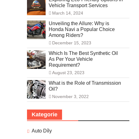
Vehicle Transport Services
March 14, 2024
Unveiling the Allure: Why is
Honda Navi a Popular Choice
Among Riders?
December 15, 2023
Which Is The Best Synthetic Oil
As Per Your Vehicle
Requirement?
August 23, 2023
What is the Role of Transmission
Oil?
November 3, 2022
Kategorie
Auto Díly