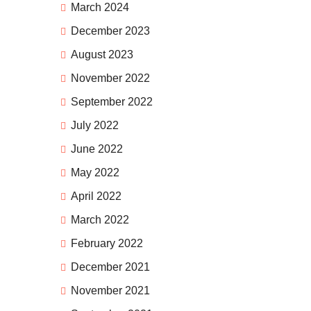
March 2024
December 2023
August 2023
November 2022
September 2022
July 2022
June 2022
May 2022
April 2022
March 2022
February 2022
December 2021
November 2021