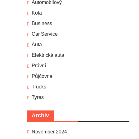
Automobilový
Kola
Business
Car Service
Auta
Elektrická auta
Právní
Půjčovna
Trucks
Tyres
Archiv
November 2024