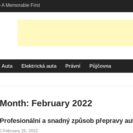
A Memorable First
ith A Lamborghini
s Angeles?
-Friendly Options in
port Services
 Allure: Why is Honda
lar Choice Among
Auta
Elektrická auta
Právní
Půjčovna
Month:
February 2022
Profesionální a snadný způsob přepravy au
February 25, 2022