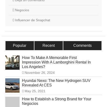
Deja un comentario
Negocios
Influencer de Snapchat
Popular
Recent
Comments
How To Make A Memorable First
Impression With A Lamborghini Rental In
Los Angeles?
November 26, 2024
Hyundai Nexo: The New Hydrogen SUV
Revealed At CES
May 25, 2021
How to Establish a Strong Brand for Your
Negocios