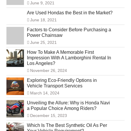
June 9, 2021
Are Used Hondas the Best in the Market?
June 18, 2021
Factors to Consider Before Purchasing a
Power Chainsaw
June 25, 2021
How To Make A Memorable First
Impression With A Lamborghini Rental In
Los Angeles?
November 26, 2024
Exploring Eco-Friendly Options in
Vehicle Transport Services
March 14, 2024
Unveiling the Allure: Why is Honda Navi
a Popular Choice Among Riders?
December 15, 2023
Which Is The Best Synthetic Oil As Per
Your Vehicle Requirement?