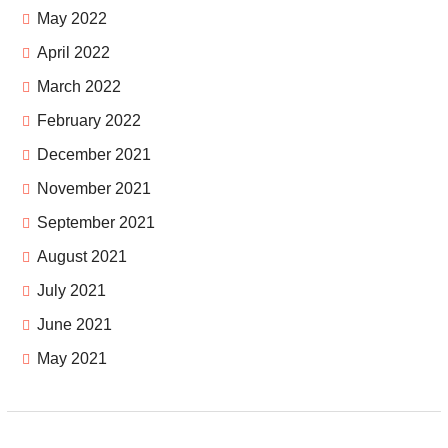
May 2022
April 2022
March 2022
February 2022
December 2021
November 2021
September 2021
August 2021
July 2021
June 2021
May 2021