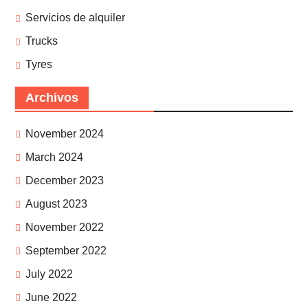
Servicios de alquiler
Trucks
Tyres
Archivos
November 2024
March 2024
December 2023
August 2023
November 2022
September 2022
July 2022
June 2022