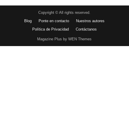
Copyright © All rights reserved.
Blog
Ponte en contacto
Nuestros autores
Política de Privacidad
Contáctanos
Magazine Plus by WEN Themes