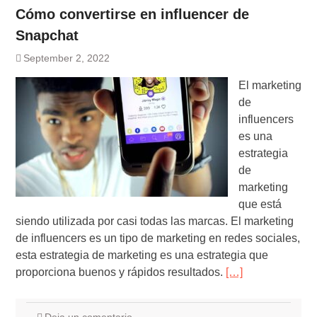
Cómo convertirse en influencer de
Snapchat
September 2, 2022
El marketing
de
influencers
es una
estrategia
de
marketing
que está
siendo utilizada por casi todas las marcas. El marketing
de influencers es un tipo de marketing en redes sociales,
esta estrategia de marketing es una estrategia que
proporciona buenos y rápidos resultados.
[…]