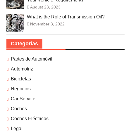
August 23, 2023
What is the Role of Transmission Oil?
November 3, 2022
Categorías
Partes de Automóvil
Automotriz
Bicicletas
Negocios
Car Service
Coches
Coches Eléctricos
Legal