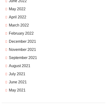
June 2022
May 2022
April 2022
March 2022
February 2022
December 2021
November 2021
September 2021
August 2021
July 2021
June 2021
May 2021