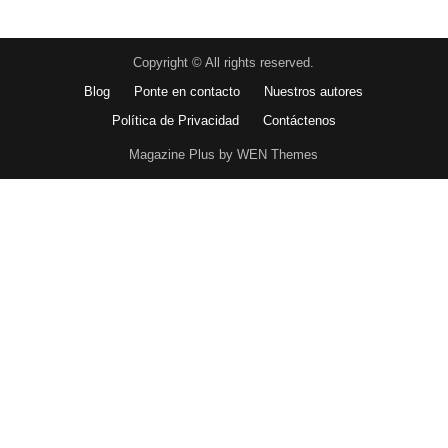
Copyright © All rights reserved.
Blog
Ponte en contacto
Nuestros autores
Política de Privacidad
Contáctenos
Magazine Plus by WEN Themes