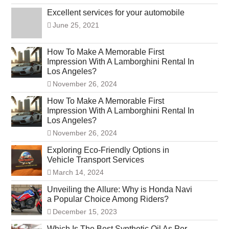
Excellent services for your automobile
June 25, 2021
How To Make A Memorable First
Impression With A Lamborghini Rental In
Los Angeles?
November 26, 2024
How To Make A Memorable First
Impression With A Lamborghini Rental In
Los Angeles?
November 26, 2024
Exploring Eco-Friendly Options in
Vehicle Transport Services
March 14, 2024
Unveiling the Allure: Why is Honda Navi
a Popular Choice Among Riders?
December 15, 2023
Which Is The Best Synthetic Oil As Per