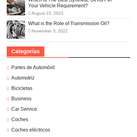
Your Vehicle Requirement?
August 23, 2023
What is the Role of Transmission Oil?
November 3, 2022
Categorías
Partes de Automóvil
Automotriz
Bicicletas
Business
Car Service
Coches
Coches eléctricos