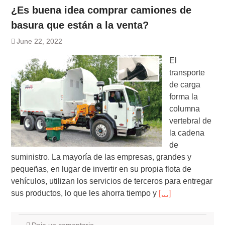
¿Es buena idea comprar camiones de
basura que están a la venta?
June 22, 2022
El
transporte
de carga
forma la
columna
vertebral de
la cadena
de
suministro. La mayoría de las empresas, grandes y
pequeñas, en lugar de invertir en su propia flota de
vehículos, utilizan los servicios de terceros para entregar
sus productos, lo que les ahorra tiempo y
[…]