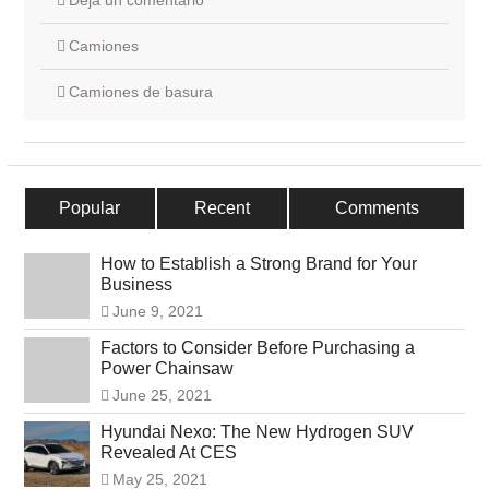
Deja un comentario
Camiones
Camiones de basura
Popular
Recent
Comments
How to Establish a Strong Brand for Your
Business
June 9, 2021
Factors to Consider Before Purchasing a
Power Chainsaw
June 25, 2021
Hyundai Nexo: The New Hydrogen SUV
Revealed At CES
May 25, 2021