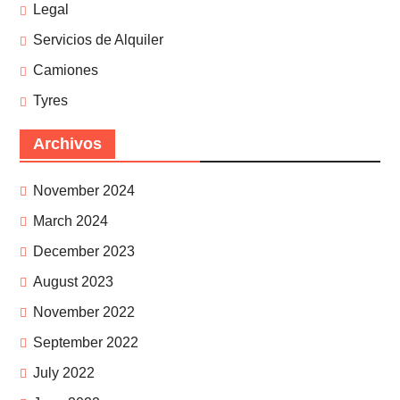
Legal
Servicios de Alquiler
Camiones
Tyres
Archivos
November 2024
March 2024
December 2023
August 2023
November 2022
September 2022
July 2022