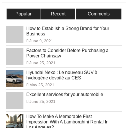
Popular
Recent
Comments
How to Establish a Strong Brand for Your
Business
June 9, 2021
Factors to Consider Before Purchasing a
Power Chainsaw
June 25, 2021
Hyundai Nexo : Le nouveau SUV à
hydrogène dévoilé au CES
May 25, 2021
Excellent services for your automobile
June 25, 2021
How To Make A Memorable First
Impression With A Lamborghini Rental In
Los Angeles?