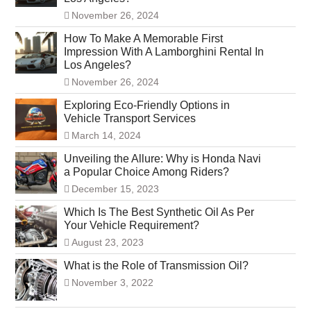
November 26, 2024
How To Make A Memorable First
Impression With A Lamborghini Rental In
Los Angeles?
November 26, 2024
Exploring Eco-Friendly Options in
Vehicle Transport Services
March 14, 2024
Unveiling the Allure: Why is Honda Navi
a Popular Choice Among Riders?
December 15, 2023
Which Is The Best Synthetic Oil As Per
Your Vehicle Requirement?
August 23, 2023
What is the Role of Transmission Oil?
November 3, 2022