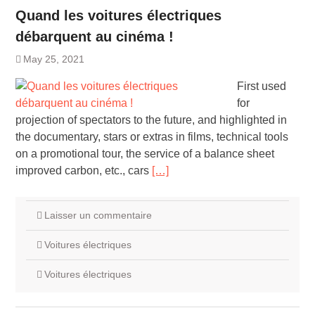
Quand les voitures électriques
débarquent au cinéma !
May 25, 2021
First used
for
projection of spectators to the future, and highlighted in
the documentary, stars or extras in films, technical tools
on a promotional tour, the service of a balance sheet
improved carbon, etc., cars
[…]
Laisser un commentaire
Voitures électriques
Voitures électriques