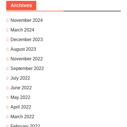
Archives
November 2024
March 2024
December 2023
August 2023
November 2022
September 2022
July 2022
June 2022
May 2022
April 2022
March 2022
February 2022