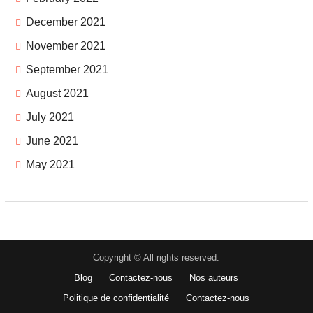
December 2021
November 2021
September 2021
August 2021
July 2021
June 2021
May 2021
Copyright © All rights reserved.
Blog
Contactez-nous
Nos auteurs
Politique de confidentialité
Contactez-nous