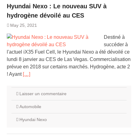
Hyundai Nexo : Le nouveau SUV à
hydrogène dévoilé au CES
May 25, 2021
Destiné à
succéder à
l'actuel iX35 Fuel Cell, le Hyundai Nexo a été dévoilé ce
lundi 8 janvier au CES de Las Vegas. Commercialisation
prévue en 2018 sur certains marchés. Hydrogène, acte 2
! Ayant
[…]
Laisser un commentaire
Automobile
Hyundai Nexo