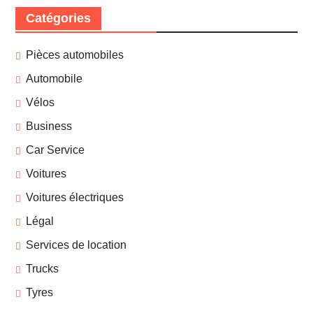
Catégories
Pièces automobiles
Automobile
Vélos
Business
Car Service
Voitures
Voitures électriques
Légal
Services de location
Trucks
Tyres