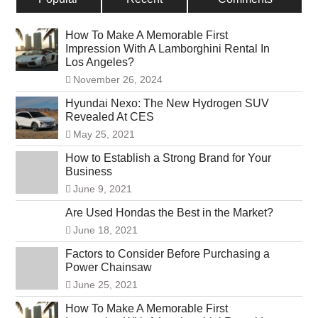
How To Make A Memorable First
Impression With A Lamborghini Rental In
Los Angeles?
November 26, 2024
Hyundai Nexo: The New Hydrogen SUV
Revealed At CES
May 25, 2021
How to Establish a Strong Brand for Your
Business
June 9, 2021
Are Used Hondas the Best in the Market?
June 18, 2021
Factors to Consider Before Purchasing a
Power Chainsaw
June 25, 2021
How To Make A Memorable First