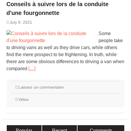
Conseils à suivre lors de la conduite
d'une fourgonnette
July 9, 2021
Some
people take
to driving vans as well as they drive cars, while others
find the mere prospect to be frightening. In truth, while
there are some obvious differences to driving a van when
compared
[…]
Laissez un commentaire
Vélos
Popular
Recent
Comments