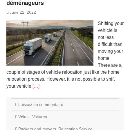
déménageurs
June 22, 2022
Shifting your
vehicle is
not less
difficult than
moving your
home.
There are a
couple of stages of vehicle relocation just like the home
relocation process. However, it is not possible to shift
your vehicle
[…]
Laissez un commentaire
Vélos
,
Voitures
Packers and movers
,
Relocation Service