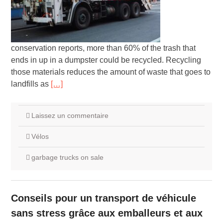
conservation reports, more than 60% of the trash that
ends in up in a dumpster could be recycled. Recycling
those materials reduces the amount of waste that goes to
landfills as
[…]
Laissez un commentaire
Vélos
garbage trucks on sale
Conseils pour un transport de véhicule
sans stress grâce aux emballeurs et aux