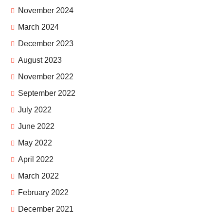
November 2024
March 2024
December 2023
August 2023
November 2022
September 2022
July 2022
June 2022
May 2022
April 2022
March 2022
February 2022
December 2021