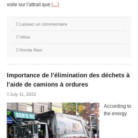
voile sur l'attrait que
[…]
Laissez un commentaire
Vélos
Honda Navi
Importance de l'élimination des déchets à
l'aide de camions à ordures
July 11, 2022
According to
the energy