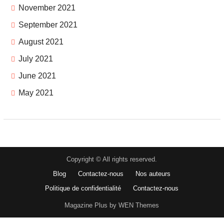
November 2021
September 2021
August 2021
July 2021
June 2021
May 2021
Copyright © All rights reserved.
Blog
Contactez-nous
Nos auteurs
Politique de confidentialité
Contactez-nous
Magazine Plus by WEN Themes