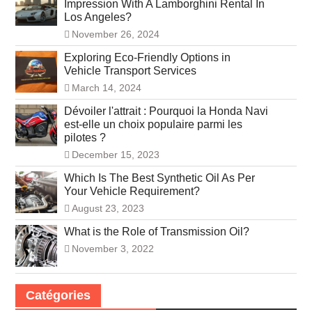
Impression With A Lamborghini Rental In
Los Angeles?
November 26, 2024
Exploring Eco-Friendly Options in
Vehicle Transport Services
March 14, 2024
Dévoiler l'attrait : Pourquoi la Honda Navi
est-elle un choix populaire parmi les
pilotes ?
December 15, 2023
Which Is The Best Synthetic Oil As Per
Your Vehicle Requirement?
August 23, 2023
What is the Role of Transmission Oil?
November 3, 2022
Catégories