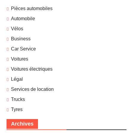
Pièces automobiles
Automobile
Vélos
Business
Car Service
Voitures
Voitures électriques
Légal
Services de location
Trucks
Tyres
Archives