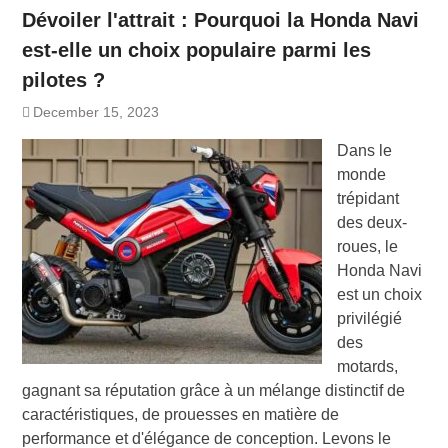
Dévoiler l'attrait : Pourquoi la Honda Navi
est-elle un choix populaire parmi les
pilotes ?
December 15, 2023
Dans le
monde
trépidant
des deux-
roues, le
Honda Navi
est un choix
privilégié
des
motards,
gagnant sa réputation grâce à un mélange distinctif de
caractéristiques, de prouesses en matière de
performance et d'élégance de conception. Levons le