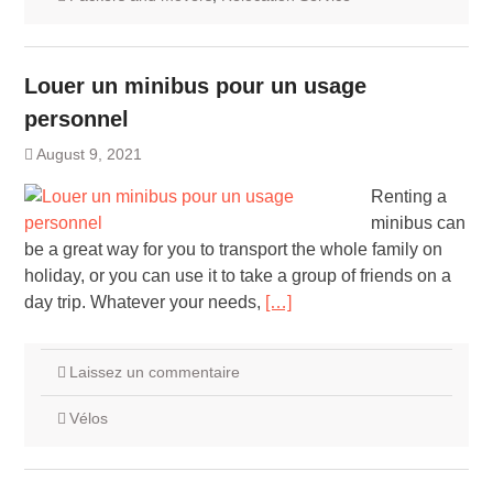
Louer un minibus pour un usage
personnel
August 9, 2021
Renting a
minibus can
be a great way for you to transport the whole family on
holiday, or you can use it to take a group of friends on a
day trip. Whatever your needs,
[…]
Laissez un commentaire
Vélos