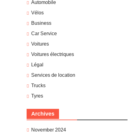
Automobile
Vélos
Business
Car Service
Voitures
Voitures électriques
Légal
Services de location
Trucks
Tyres
Archives
November 2024