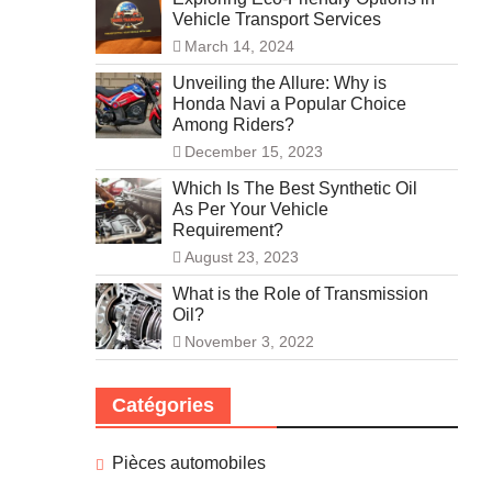
Vehicle Transport Services
March 14, 2024
Unveiling the Allure: Why is
Honda Navi a Popular Choice
Among Riders?
December 15, 2023
Which Is The Best Synthetic Oil
As Per Your Vehicle
Requirement?
August 23, 2023
What is the Role of Transmission
Oil?
November 3, 2022
Catégories
Pièces automobiles