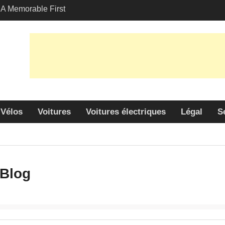
A Memorable First
th A Lamborghini
 Angeles?
-Friendly Options in
port Services
 Allure: Why is Honda
ar Choice Among
Vélos
Voitures
Voitures électriques
Légal
S
Blog