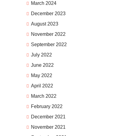
March 2024
December 2023
August 2023
November 2022
September 2022
July 2022
June 2022
May 2022
April 2022
March 2022
February 2022
December 2021
November 2021