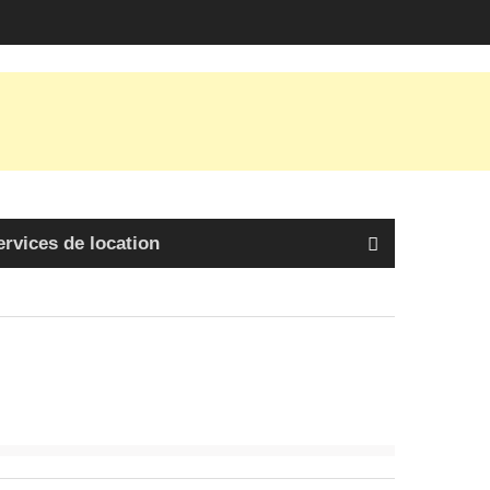
ervices de location