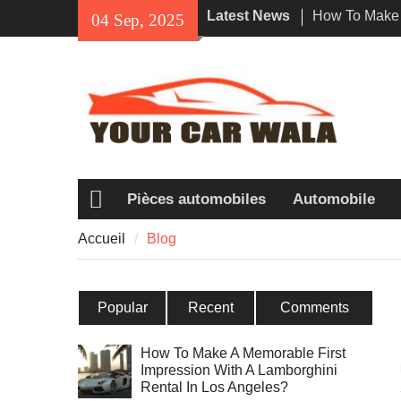
Skip
Latest News
How To Make 
04 Sep, 2025
to
Impression Wi
content
Rental In Los
Exploring Eco
Vehicle Trans
Unveiling the
Navi a Popul
Riders?
Pièces automobiles
Automobile
Accueil
Accueil
Blog
Popular
Recent
Comments
How To Make A Memorable First
Impression With A Lamborghini
Rental In Los Angeles?