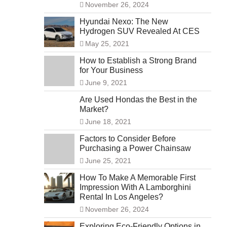
November 26, 2024
Hyundai Nexo: The New
Hydrogen SUV Revealed At CES
May 25, 2021
How to Establish a Strong Brand
for Your Business
June 9, 2021
Are Used Hondas the Best in the
Market?
June 18, 2021
Factors to Consider Before
Purchasing a Power Chainsaw
June 25, 2021
How To Make A Memorable First
Impression With A Lamborghini
Rental In Los Angeles?
November 26, 2024
Exploring Eco-Friendly Options in