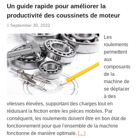
Un guide rapide pour améliorer la
productivité des coussinets de moteur
September 30, 2022
Les
roulements
permettent
aux
composants
de la
machine de
se déplacer
à des
vitesses élevées, supportant des charges tout en
réduisant la friction entre les pièces mobiles. Par
conséquent, les roulements doivent être en bon état de
fonctionnement pour que l'ensemble de la machine
fonctionne de manière optimale.
[…]