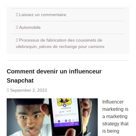
Laissez un commentaire
Automobile
Processus de fabrication des coussinets de
vilebrequin
,
pièces de rechange pour camions
Comment devenir un influenceur
Snapchat
September 2, 2022
Influencer
marketing is
a marketing
strategy that
is being