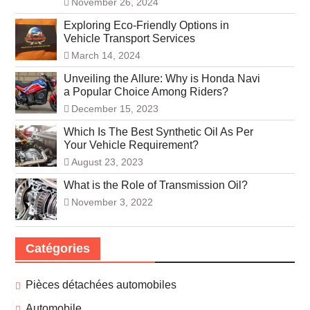
November 26, 2024
Exploring Eco-Friendly Options in
Vehicle Transport Services
March 14, 2024
Unveiling the Allure: Why is Honda Navi
a Popular Choice Among Riders?
December 15, 2023
Which Is The Best Synthetic Oil As Per
Your Vehicle Requirement?
August 23, 2023
What is the Role of Transmission Oil?
November 3, 2022
Catégories
Pièces détachées automobiles
Automobile