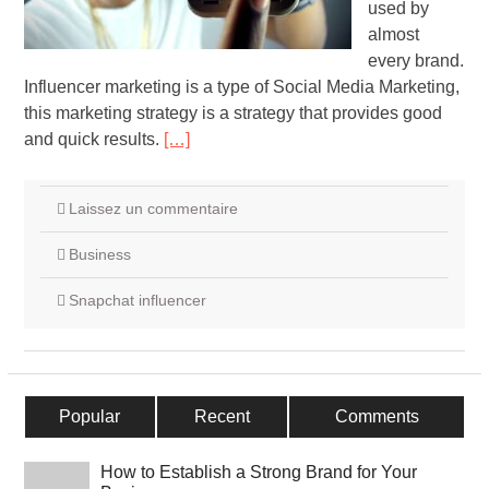
used by
almost
every brand.
Influencer marketing is a type of Social Media Marketing,
this marketing strategy is a strategy that provides good
and quick results.
[…]
Laissez un commentaire
Business
Snapchat influencer
Popular
Recent
Comments
How to Establish a Strong Brand for Your