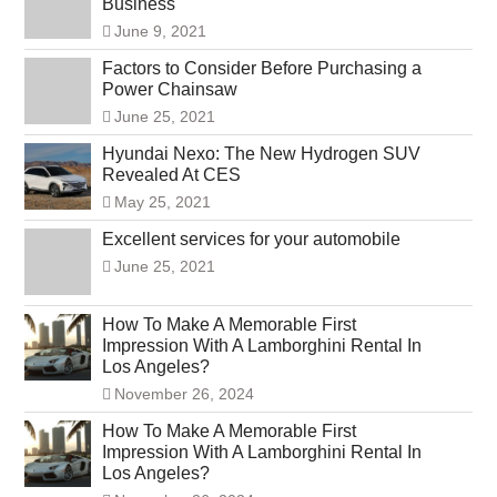
Business
June 9, 2021
Factors to Consider Before Purchasing a
Power Chainsaw
June 25, 2021
Hyundai Nexo: The New Hydrogen SUV
Revealed At CES
May 25, 2021
Excellent services for your automobile
June 25, 2021
How To Make A Memorable First
Impression With A Lamborghini Rental In
Los Angeles?
November 26, 2024
How To Make A Memorable First
Impression With A Lamborghini Rental In
Los Angeles?