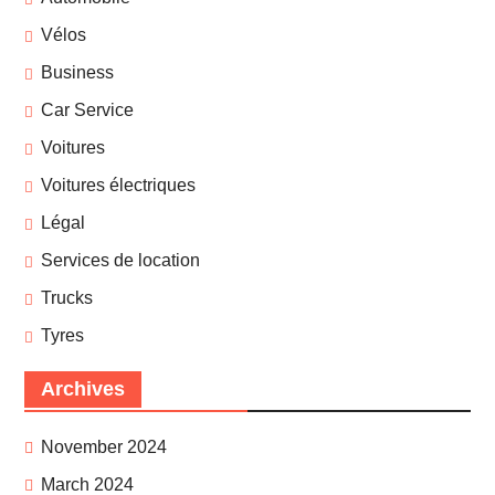
Vélos
Business
Car Service
Voitures
Voitures électriques
Légal
Services de location
Trucks
Tyres
Archives
November 2024
March 2024