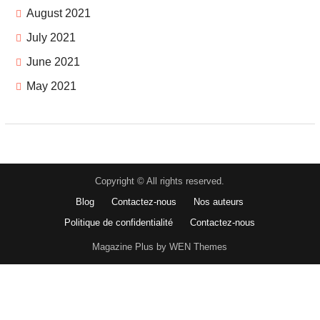
August 2021
July 2021
June 2021
May 2021
Copyright © All rights reserved.
Blog
Contactez-nous
Nos auteurs
Politique de confidentialité
Contactez-nous
Magazine Plus by WEN Themes