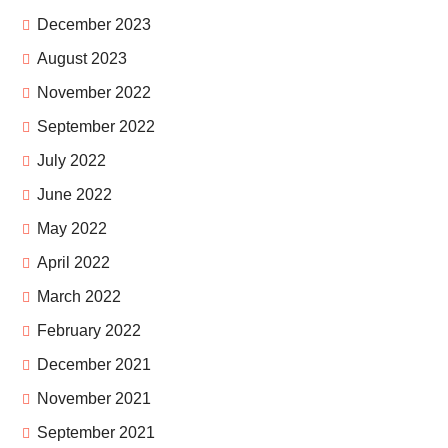
December 2023
August 2023
November 2022
September 2022
July 2022
June 2022
May 2022
April 2022
March 2022
February 2022
December 2021
November 2021
September 2021