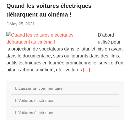
Quand les voitures électriques
débarquent au cinéma !
May 25, 2021
D'abord
utilisé pour
la projection de spectateurs dans le futur, et mis en avant
dans le documentaire, stars ou figurants dans des films,
outils techniques en tournée promotionnelle, service d'un
bilan carbone amélioré, etc., voitures
[…]
Laisser un commentaire
Voitures électriques
Voitures électriques