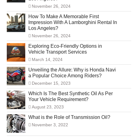
November 26, 2024
How To Make A Memorable First
Impression With A Lamborghini Rental In
Los Angeles?
November 26, 2024
Exploring Eco-Friendly Options in
Vehicle Transport Services
March 14, 2024
Unveiling the Allure: Why is Honda Navi
a Popular Choice Among Riders?
December 15, 2023
Which Is The Best Synthetic Oil As Per
Your Vehicle Requirement?
August 23, 2023
What is the Role of Transmission Oil?
November 3, 2022