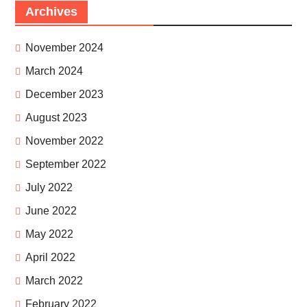
Archives
November 2024
March 2024
December 2023
August 2023
November 2022
September 2022
July 2022
June 2022
May 2022
April 2022
March 2022
February 2022