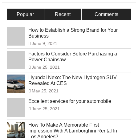
Popular
Recent
Comments
How to Establish a Strong Brand for Your
Business
June 9, 2021
Factors to Consider Before Purchasing a
Power Chainsaw
June 25, 2021
Hyundai Nexo: The New Hydrogen SUV
Revealed At CES
May 25, 2021
Excellent services for your automobile
June 25, 2021
How To Make A Memorable First
Impression With A Lamborghini Rental In
Los Angeles?