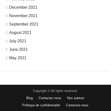
December 2021
November 2021
September 2021
August 2021
July 2021
June 2021
May 2021
Copyright © All rights reserved.
Blog
Contactez-nous
Nos auteurs
Politique de confidentialité
Contactez-nous