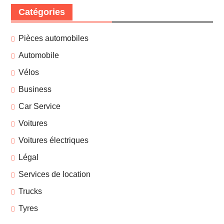
Catégories
Pièces automobiles
Automobile
Vélos
Business
Car Service
Voitures
Voitures électriques
Légal
Services de location
Trucks
Tyres