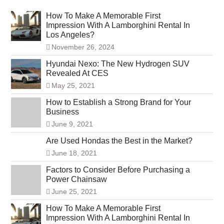
How To Make A Memorable First
Impression With A Lamborghini Rental In
Los Angeles?
November 26, 2024
Hyundai Nexo: The New Hydrogen SUV
Revealed At CES
May 25, 2021
How to Establish a Strong Brand for Your
Business
June 9, 2021
Are Used Hondas the Best in the Market?
June 18, 2021
Factors to Consider Before Purchasing a
Power Chainsaw
June 25, 2021
How To Make A Memorable First
Impression With A Lamborghini Rental In