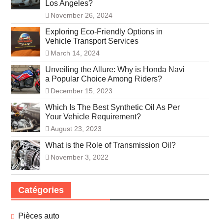
Los Angeles?
November 26, 2024
Exploring Eco-Friendly Options in
Vehicle Transport Services
March 14, 2024
Unveiling the Allure: Why is Honda Navi
a Popular Choice Among Riders?
December 15, 2023
Which Is The Best Synthetic Oil As Per
Your Vehicle Requirement?
August 23, 2023
What is the Role of Transmission Oil?
November 3, 2022
Catégories
Pièces auto