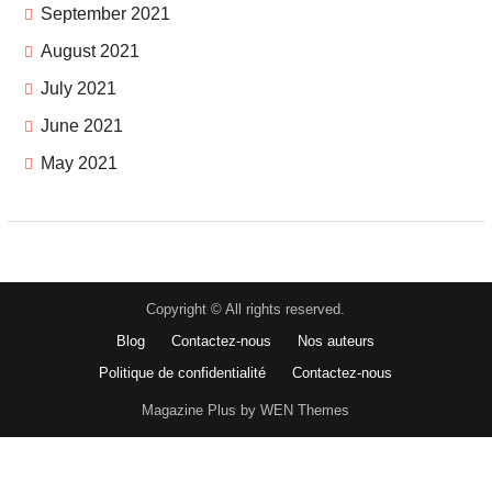
September 2021
August 2021
July 2021
June 2021
May 2021
Copyright © All rights reserved.
Blog
Contactez-nous
Nos auteurs
Politique de confidentialité
Contactez-nous
Magazine Plus by WEN Themes