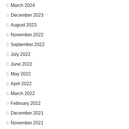
March 2024
December 2023
August 2023
November 2022
September 2022
July 2022
June 2022
May 2022
April 2022
March 2022
February 2022
December 2021
November 2021