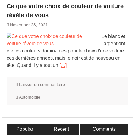
Ce que votre choix de couleur de voiture
révèle de vous
November 23, 2021
Le blanc et
l'argent ont
été les couleurs dominantes pour le choix d'une voiture
ces dernières années, mais le noir est de nouveau en
tête. Quand il y a tout un
[…]
Laisser un commentaire
Automobile
Popular
Recent
Comments