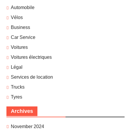
Automobile
Vélos
Business
Car Service
Voitures
Voitures électriques
Légal
Services de location
Trucks
Tyres
Archives
November 2024