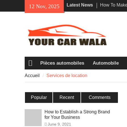
Skip
Latest News
How To Make 
12 Nov, 2025
to
Impression W
content
Rental In Lo
Exploring Eco
Vehicle Trans
Unveiling the
Navi a Popu
Riders?
Pièces automobiles
Automobile
Accueil
Accueil
Services de location
Popular
Recent
Comments
How to Establish a Strong Brand
for Your Business
June 9, 2021