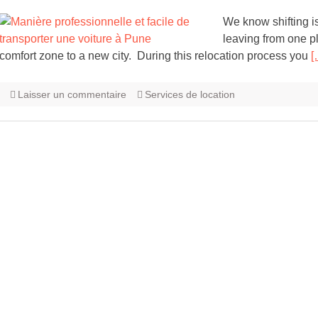
We know shifting i
leaving from one pl
comfort zone to a new city. During this relocation process you
[
Laisser un commentaire
Services de location