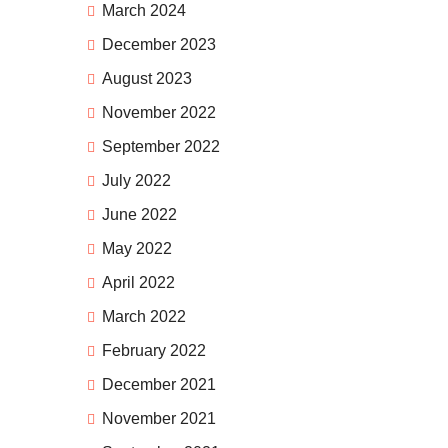
March 2024
December 2023
August 2023
November 2022
September 2022
July 2022
June 2022
May 2022
April 2022
March 2022
February 2022
December 2021
November 2021