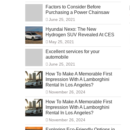
Factors to Consider Before
Purchasing a Power Chainsaw
June 25, 2021
Hyundai Nexo: The New
Hydrogen SUV Revealed At CES
May 25, 2021
Excellent services for your
automobile
June 25, 2021
How To Make A Memorable First
Impression With A Lamborghini
Rental In Los Angeles?
November 26, 2024
How To Make A Memorable First
Impression With A Lamborghini
Rental In Los Angeles?
November 26, 2024
Exploring Eco-Friendly Options in