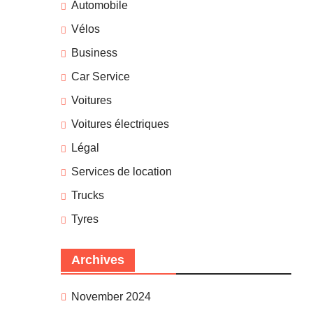
Automobile
Vélos
Business
Car Service
Voitures
Voitures électriques
Légal
Services de location
Trucks
Tyres
Archives
November 2024