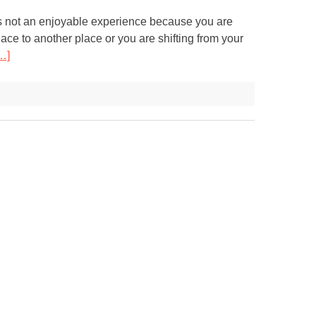
s not an enjoyable experience because you are
ace to another place or you are shifting from your
…]