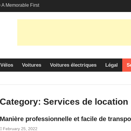
A Memorable First
ith A Lamborghini
s Angeles?
-Friendly Options in
port Services
 Allure: Why is Honda
lar Choice Among
Vélos
Voitures
Voitures électriques
Légal
S
Category:
Services de location
Manière professionnelle et facile de transp
February 25, 2022