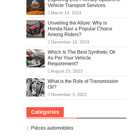
Vehicle Transport Services
March 14, 2024
Unveiling the Allure: Why is
Honda Navi a Popular Choice
Among Riders?
December 15, 2023
Which Is The Best Synthetic Oil
As Per Your Vehicle
Requirement?
August 23, 2023
What is the Role of Transmission
Oil?
November 3, 2022
Catégories
Pièces automobiles