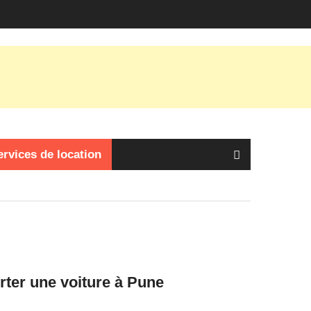
ervices de location
orter une voiture à Pune