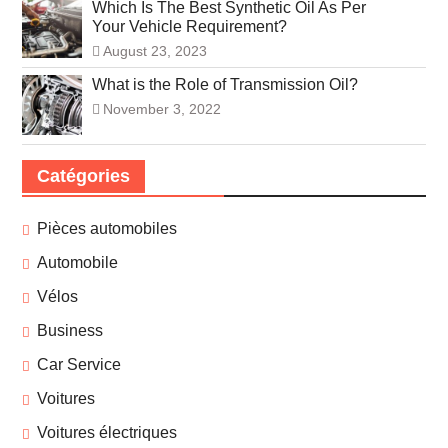
Which Is The Best Synthetic Oil As Per
Your Vehicle Requirement?
August 23, 2023
What is the Role of Transmission Oil?
November 3, 2022
Catégories
Pièces automobiles
Automobile
Vélos
Business
Car Service
Voitures
Voitures électriques