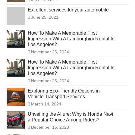
Excellent services for your automobile
June 25, 2021
How To Make A Memorable First
Impression With A Lamborghini Rental In
Los Angeles?
November 26, 2024
How To Make A Memorable First
Impression With A Lamborghini Rental In
Los Angeles?
November 26, 2024
Exploring Eco-Friendly Options in
Vehicle Transport Services
March 14, 2024
Unveiling the Allure: Why is Honda Navi
a Popular Choice Among Riders?
December 15, 2023