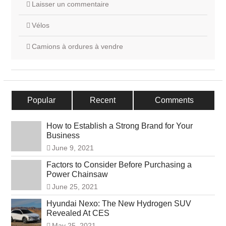
Laisser un commentaire
Vélos
Camions à ordures à vendre
Popular
Recent
Comments
How to Establish a Strong Brand for Your
Business
June 9, 2021
Factors to Consider Before Purchasing a
Power Chainsaw
June 25, 2021
Hyundai Nexo: The New Hydrogen SUV
Revealed At CES
May 25, 2021