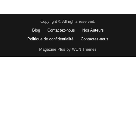
Copyright © All rights reserved.
Blog
Contactez-nous
Nos Auteurs
Politique de confidentialité
Contactez-nous
Magazine Plus by WEN Themes