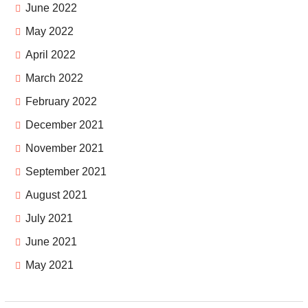
June 2022
May 2022
April 2022
March 2022
February 2022
December 2021
November 2021
September 2021
August 2021
July 2021
June 2021
May 2021