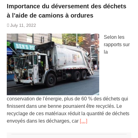
Importance du déversement des déchets
à l'aide de camions à ordures
July 11, 2022
Selon les
rapports sur
la
conservation de l'énergie, plus de 60 % des déchets qui
finissent dans une benne pourraient être recyclés. Le
recyclage de ces matériaux réduit la quantité de déchets
envoyés dans les décharges, car
[…]