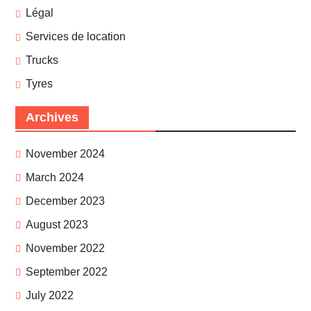
Légal
Services de location
Trucks
Tyres
Archives
November 2024
March 2024
December 2023
August 2023
November 2022
September 2022
July 2022