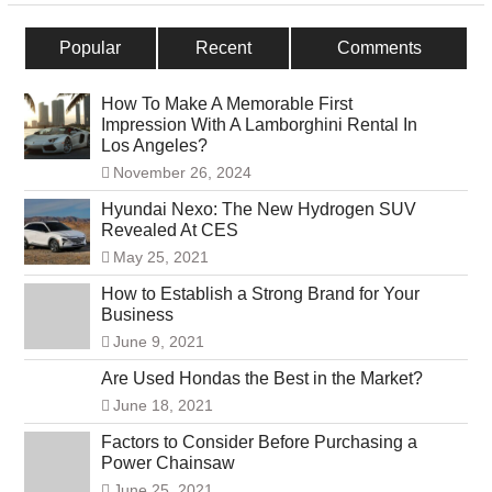
Popular
Recent
Comments
How To Make A Memorable First
Impression With A Lamborghini Rental In
Los Angeles?
November 26, 2024
Hyundai Nexo: The New Hydrogen SUV
Revealed At CES
May 25, 2021
How to Establish a Strong Brand for Your
Business
June 9, 2021
Are Used Hondas the Best in the Market?
June 18, 2021
Factors to Consider Before Purchasing a
Power Chainsaw
June 25, 2021