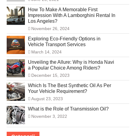
How To Make A Memorable First
Impression With A Lamborghini Rental In
Los Angeles?
November 26, 2024
Exploring Eco-Friendly Options in
Vehicle Transport Services
March 14, 2024
Unveiling the Allure: Why is Honda Navi
a Popular Choice Among Riders?
December 15, 2023
Which Is The Best Synthetic Oil As Per
Your Vehicle Requirement?
August 23, 2023
What is the Role of Transmission Oil?
November 3, 2022