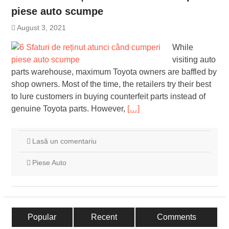
piese auto scumpe
August 3, 2021
While
visiting auto
parts warehouse, maximum Toyota owners are baffled by
shop owners. Most of the time, the retailers try their best
to lure customers in buying counterfeit parts instead of
genuine Toyota parts. However,
[…]
Lasă un comentariu
Piese Auto
Popular
Recent
Comments