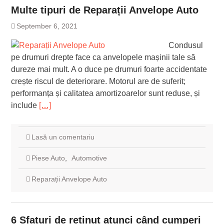
Multe tipuri de Reparații Anvelope Auto
September 6, 2021
Condusul
pe drumuri drepte face ca anvelopele mașinii tale să
dureze mai mult. A o duce pe drumuri foarte accidentate
crește riscul de deteriorare. Motorul are de suferit;
performanța și calitatea amortizoarelor sunt reduse, și
include
[…]
Lasă un comentariu
Piese Auto
,
Automotive
Reparații Anvelope Auto
6 Sfaturi de reținut atunci când cumperi