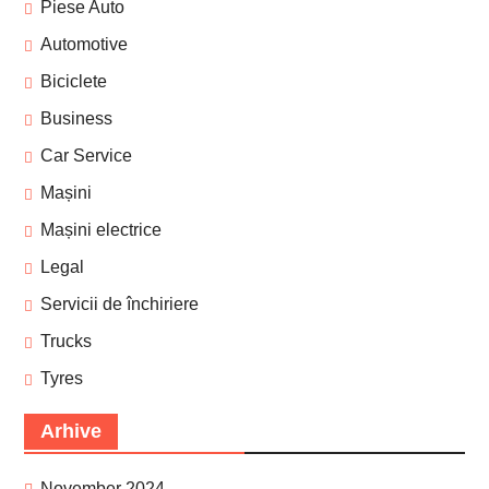
Piese Auto
Automotive
Biciclete
Business
Car Service
Mașini
Mașini electrice
Legal
Servicii de închiriere
Trucks
Tyres
Arhive
November 2024