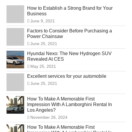
How to Establish a Strong Brand for Your
Business
June 9, 2021
Factors to Consider Before Purchasing a
Power Chainsaw
June 25, 2021
Hyundai Nexo: The New Hydrogen SUV
Revealed At CES
May 25, 2021
Excellent services for your automobile
June 25, 2021
How To Make A Memorable First
Impression With A Lamborghini Rental In
Los Angeles?
November 26, 2024
How To Make A Memorable First