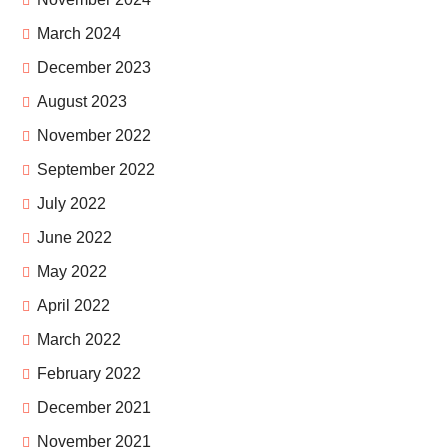
March 2024
December 2023
August 2023
November 2022
September 2022
July 2022
June 2022
May 2022
April 2022
March 2022
February 2022
December 2021
November 2021