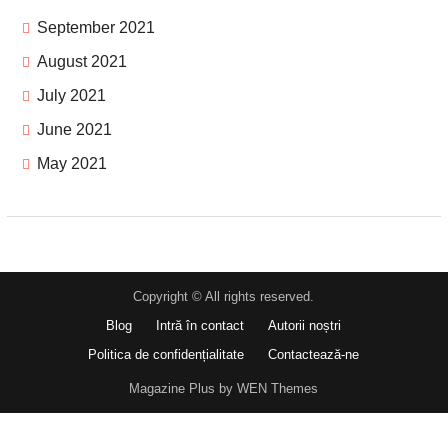
September 2021
August 2021
July 2021
June 2021
May 2021
Copyright © All rights reserved.
Blog
Intră în contact
Autorii noștri
Politica de confidențialitate
Contactează-ne
Magazine Plus by WEN Themes