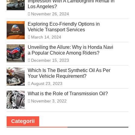
Impression With A Lamborghini Rental In
Los Angeles?
November 26, 2024
Exploring Eco-Friendly Options in
Vehicle Transport Services
March 14, 2024
Unveiling the Allure: Why is Honda Navi
a Popular Choice Among Riders?
December 15, 2023
Which Is The Best Synthetic Oil As Per
Your Vehicle Requirement?
August 23, 2023
What is the Role of Transmission Oil?
November 3, 2022
Categorii