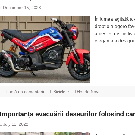
December 15, 2023
În lumea agitată a
drept o alegere favo
amestec distinctiv 
eleganță a designu
Lasă un comentariu
Biciclete
Honda Navi
Importanța evacuării deșeurilor folosind c
July 11, 2022