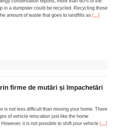
nergy conservation reports, more than 60% of the
 up in a dumpster could be recycled. Recycling those
he amount of waste that goes to landfills as
[…]
prin firme de mutări și împachetări
le is not less difficult than moving your home. There
ges of vehicle relocation just like the home
 However, it is not possible to shift your vehicle
[…]