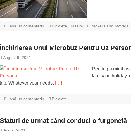
Lasă un comentariu
Biciclete
,
Mașini
Packers and movers
,
Închirierea Unui Microbuz Pentru Uz Perso
August 9, 2021
Renting a minibus 
family on holiday, 
trip. Whatever your needs,
[…]
Lasă un comentariu
Biciclete
Sfaturi de urmat când conduci o furgonetă
July 9, 2021