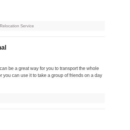
Relocation Service
nal
can be a great way for you to transport the whole
or you can use it to take a group of friends on a day