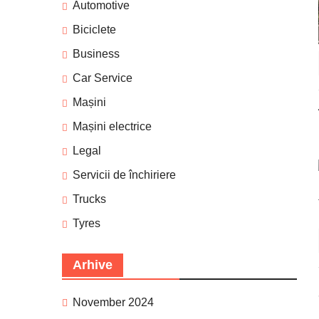
Automotive
Biciclete
Business
Car Service
Mașini
Mașini electrice
Legal
Servicii de închiriere
Trucks
Tyres
Arhive
November 2024