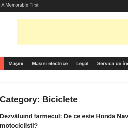
A Memorable First
ith A Lamborghini
s Angeles?
-Friendly Options in
port Services
armecul: De ce este
 alegere populară
cliști?
Mașini
Mașini electrice
Legal
Servicii de în
Category:
Biciclete
Dezvăluind farmecul: De ce este Honda Navi
motocicliști?