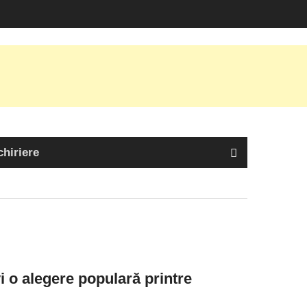
chiriere
 o alegere populară printre