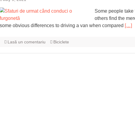
Some people take to
others find the mere
some obvious differences to driving a van when compared
[…]
Lasă un comentariu
Biciclete