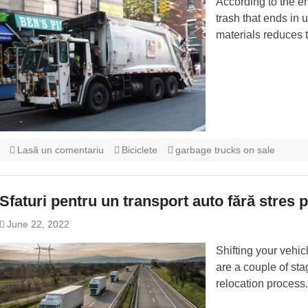
According to the e
trash that ends in
materials reduces t
Lasă un comentariu
Biciclete
garbage trucks on sale
Sfaturi pentru un transport auto fără stres 
June 22, 2022
Shifting your vehic
are a couple of sta
relocation process.