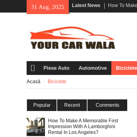
Skip
Latest News
How To Make 
31 Aug, 2025
to
Impression W
content
Rental In Lo
Exploring Eco
Vehicle Trans
Dezvăluind f
Honda Navi o
printre motoci
Piese Auto
Automotive
Biciclete
Acasă
Acasă
Biciclete
Popular
Recent
Comments
How To Make A Memorable First
Impression With A Lamborghini
Rental In Los Angeles?