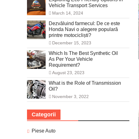
Vehicle Transport Services
March 14, 2024
Dezvăluind farmecul: De ce este
Honda Navi o alegere populară
printre motocicliști?
December 15, 2023
Which Is The Best Synthetic Oil
As Per Your Vehicle
Requirement?
August 23, 2023
What is the Role of Transmission
Oil?
November 3, 2022
Categorii
Piese Auto