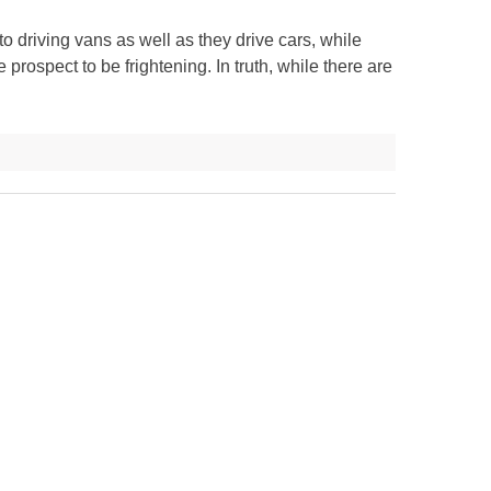
 driving vans as well as they drive cars, while
 prospect to be frightening. In truth, while there are