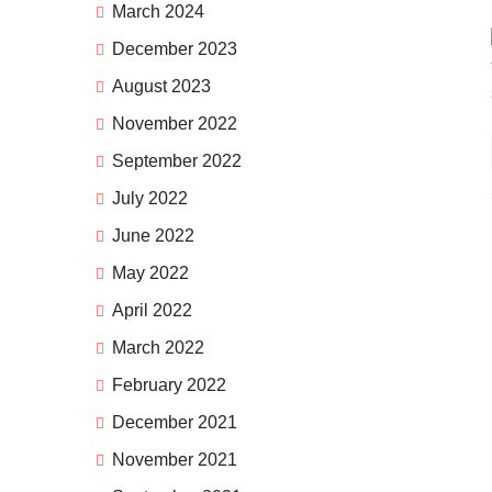
March 2024
December 2023
August 2023
November 2022
September 2022
July 2022
June 2022
May 2022
April 2022
March 2022
February 2022
December 2021
November 2021