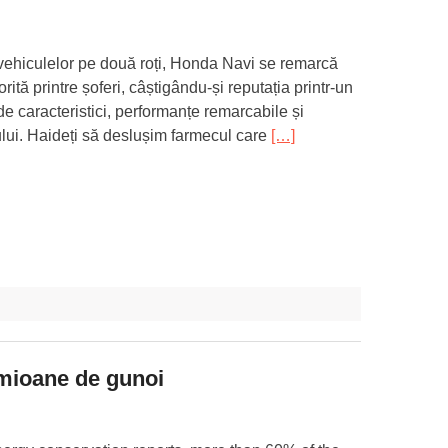
 vehiculelor pe două roți, Honda Navi se remarcă
rită printre șoferi, câștigându-și reputația printr-un
de caracteristici, performanțe remarcabile și
lui. Haideți să deslușim farmecul care
[…]
amioane de gunoi