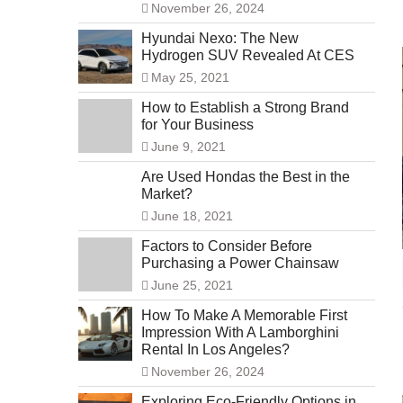
November 26, 2024
Hyundai Nexo: The New
Hydrogen SUV Revealed At CES
May 25, 2021
How to Establish a Strong Brand
for Your Business
June 9, 2021
Are Used Hondas the Best in the
Market?
June 18, 2021
Factors to Consider Before
Purchasing a Power Chainsaw
June 25, 2021
How To Make A Memorable First
Impression With A Lamborghini
Rental In Los Angeles?
November 26, 2024
Exploring Eco-Friendly Options in