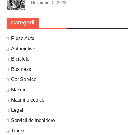
November 3, 2022
Categorii
Piese Auto
Automotive
Biciclete
Business
Car Service
Mașini
Mașini electrice
Legal
Servicii de Închiriere
Trucks