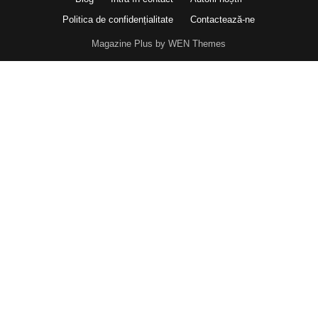
Politica de confidențialitate
Contactează-ne
Magazine Plus by WEN Themes