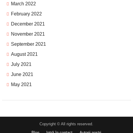
March 2022
February 2022
December 2021
November 2021
September 2021
August 2021
July 2021
June 2021
May 2021
Copyright © All rights reserved.
Blog
Intră în contact
Autorii noștri