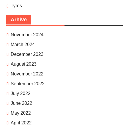
Tyres
Arhive
November 2024
March 2024
December 2023
August 2023
November 2022
September 2022
July 2022
June 2022
May 2022
April 2022