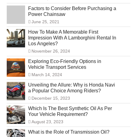
Factors to Consider Before Purchasing a
Power Chainsaw
June 25, 2021
How To Make A Memorable First
Impression With A Lamborghini Rental In
Los Angeles?
November 26, 2024
Exploring Eco-Friendly Options in
Vehicle Transport Services
March 14, 2024
Unveiling the Allure: Why is Honda Navi
a Popular Choice Among Riders?
December 15, 2023
Which Is The Best Synthetic Oil As Per
Your Vehicle Requirement?
August 23, 2023
What is the Role of Transmission Oil?