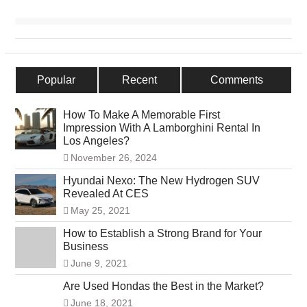
Popular
Recent
Comments
How To Make A Memorable First
Impression With A Lamborghini Rental In
Los Angeles?
November 26, 2024
Hyundai Nexo: The New Hydrogen SUV
Revealed At CES
May 25, 2021
How to Establish a Strong Brand for Your
Business
June 9, 2021
Are Used Hondas the Best in the Market?
June 18, 2021