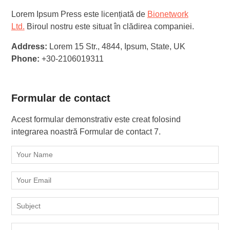
Lorem Ipsum Press este licențiată de
Bionetwork
Ltd.
Biroul nostru este situat în clădirea companiei.
Address:
Lorem 15 Str., 4844, Ipsum, State, UK
Phone:
+30-2106019311
Formular de contact
Acest formular demonstrativ este creat folosind
integrarea noastră Formular de contact 7.