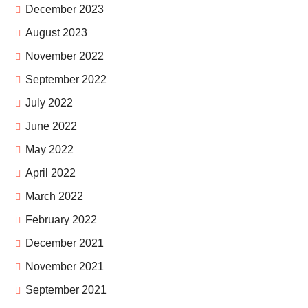
December 2023
August 2023
November 2022
September 2022
July 2022
June 2022
May 2022
April 2022
March 2022
February 2022
December 2021
November 2021
September 2021