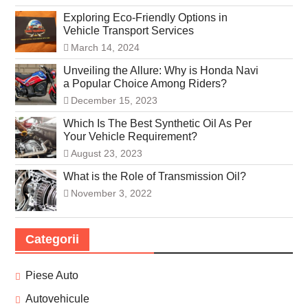
Exploring Eco-Friendly Options in
Vehicle Transport Services
March 14, 2024
Unveiling the Allure: Why is Honda Navi
a Popular Choice Among Riders?
December 15, 2023
Which Is The Best Synthetic Oil As Per
Your Vehicle Requirement?
August 23, 2023
What is the Role of Transmission Oil?
November 3, 2022
Categorii
Piese Auto
Autovehicule