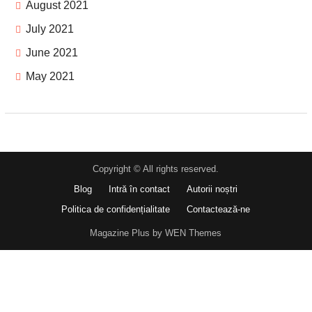
August 2021
July 2021
June 2021
May 2021
Copyright © All rights reserved.
Blog
Intră în contact
Autorii noștri
Politica de confidențialitate
Contactează-ne
Magazine Plus by WEN Themes