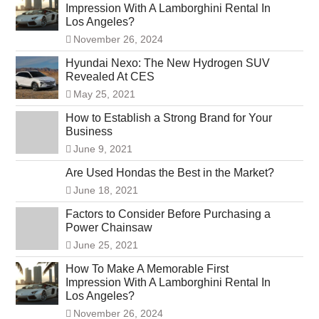
Impression With A Lamborghini Rental In
Los Angeles?
November 26, 2024
Hyundai Nexo: The New Hydrogen SUV
Revealed At CES
May 25, 2021
How to Establish a Strong Brand for Your
Business
June 9, 2021
Are Used Hondas the Best in the Market?
June 18, 2021
Factors to Consider Before Purchasing a
Power Chainsaw
June 25, 2021
How To Make A Memorable First
Impression With A Lamborghini Rental In
Los Angeles?
November 26, 2024