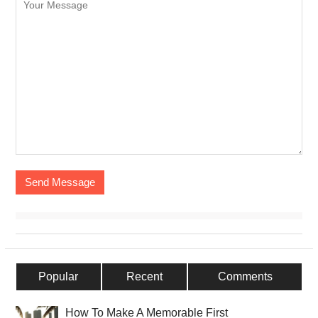
Popular
Recent
Comments
How To Make A Memorable First