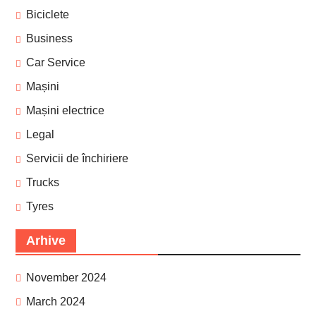
Biciclete
Business
Car Service
Mașini
Mașini electrice
Legal
Servicii de închiriere
Trucks
Tyres
Arhive
November 2024
March 2024