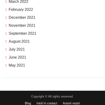
March 2022
February 2022
December 2021
November 2021
September 2021
August 2021
July 2021
June 2021
May 2021
Copyright © All rights reserved.
Blog
Intră în contact
Autorii noștri