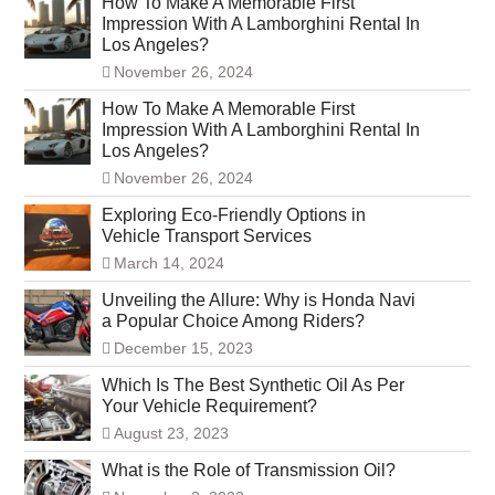
How To Make A Memorable First
Impression With A Lamborghini Rental In
Los Angeles?
November 26, 2024
How To Make A Memorable First
Impression With A Lamborghini Rental In
Los Angeles?
November 26, 2024
Exploring Eco-Friendly Options in
Vehicle Transport Services
March 14, 2024
Unveiling the Allure: Why is Honda Navi
a Popular Choice Among Riders?
December 15, 2023
Which Is The Best Synthetic Oil As Per
Your Vehicle Requirement?
August 23, 2023
What is the Role of Transmission Oil?