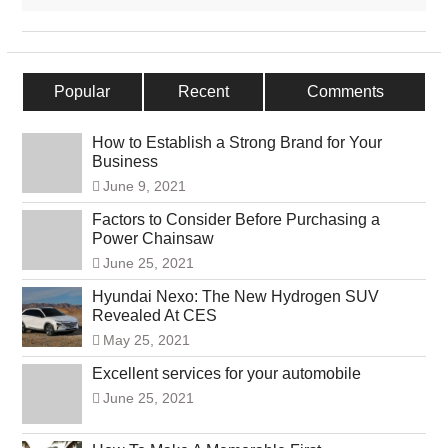
Popular
Recent
Comments
How to Establish a Strong Brand for Your
Business
June 9, 2021
Factors to Consider Before Purchasing a
Power Chainsaw
June 25, 2021
Hyundai Nexo: The New Hydrogen SUV
Revealed At CES
May 25, 2021
Excellent services for your automobile
June 25, 2021