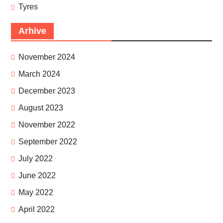
Tyres
Arhive
November 2024
March 2024
December 2023
August 2023
November 2022
September 2022
July 2022
June 2022
May 2022
April 2022