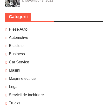
November 3, 2022
Categorii
Piese Auto
Automotive
Biciclete
Business
Car Service
Mașini
Mașini electrice
Legal
Servicii de închiriere
Trucks