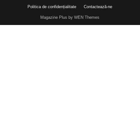
Politica de confidențialitate
Contactează-ne
Magazine Plus by WEN Themes