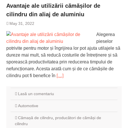
Avantaje ale utilizării cămășilor de
cilindru din aliaj de aluminiu
May 31, 2022
Alegerea
pieselor
potrivite pentru motor și îngrijirea lor pot ajuta utilajele să
dureze mai mult, să reducă costurile de întreținere și să
sporească productivitatea prin reducerea timpului de
nefuncționare. Acesta arată cum și de ce cămășile de
cilindru pot fi benefice în
[…]
Lasă un comentariu
Automotive
Cămașă de cilindru
,
producători de cămăși de
cilindru