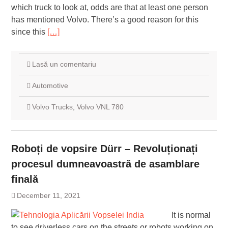
which truck to look at, odds are that at least one person
has mentioned Volvo. There’s a good reason for this
since this
[…]
Lasă un comentariu
Automotive
Volvo Trucks
,
Volvo VNL 780
Roboți de vopsire Dürr – Revoluționați
procesul dumneavoastră de asamblare
finală
December 11, 2021
It is normal
to see driverless cars on the streets or robots working on