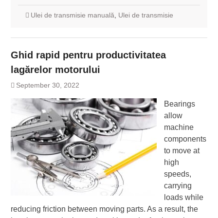
Ulei de transmisie manuală
,
Ulei de transmisie
Ghid rapid pentru productivitatea
lagărelor motorului
September 30, 2022
Bearings
allow
machine
components
to move at
high
speeds,
carrying
loads while
reducing friction between moving parts. As a result, the