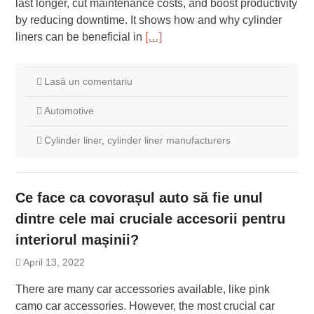
last longer, cut maintenance costs, and boost productivity
by reducing downtime. It shows how and why cylinder
liners can be beneficial in
[…]
Lasă un comentariu
Automotive
Cylinder liner
,
cylinder liner manufacturers
Ce face ca covorașul auto să fie unul
dintre cele mai cruciale accesorii pentru
interiorul mașinii?
April 13, 2022
There are many car accessories available, like pink
camo car accessories. However, the most crucial car