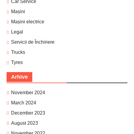
Car Service
Mașini
Mașini electrice
Legal
Servicii de Închiriere
Trucks
Tyres
Arhive
November 2024
March 2024
December 2023
August 2023
November 2022