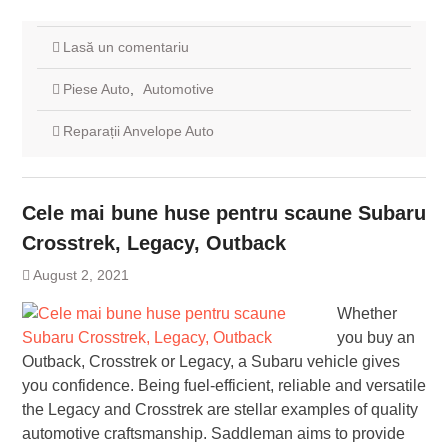
Lasă un comentariu
Piese Auto
,
Automotive
Reparații Anvelope Auto
Cele mai bune huse pentru scaune Subaru
Crosstrek, Legacy, Outback
August 2, 2021
Whether
you buy an
Outback, Crosstrek or Legacy, a Subaru vehicle gives
you confidence. Being fuel-efficient, reliable and versatile
the Legacy and Crosstrek are stellar examples of quality
automotive craftsmanship. Saddleman aims to provide