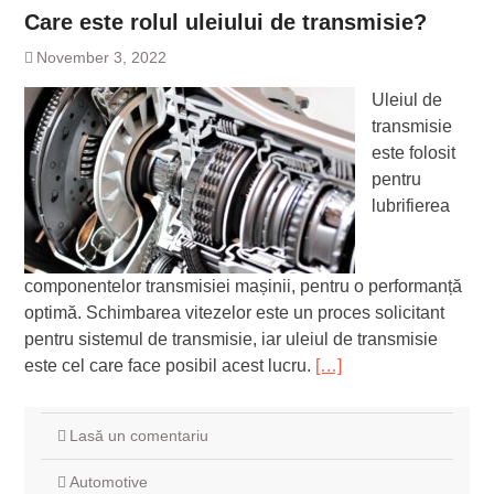
Care este rolul uleiului de transmisie?
November 3, 2022
Uleiul de
transmisie
este folosit
pentru
lubrifierea
componentelor transmisiei mașinii, pentru o performanță
optimă. Schimbarea vitezelor este un proces solicitant
pentru sistemul de transmisie, iar uleiul de transmisie
este cel care face posibil acest lucru.
[…]
Lasă un comentariu
Automotive