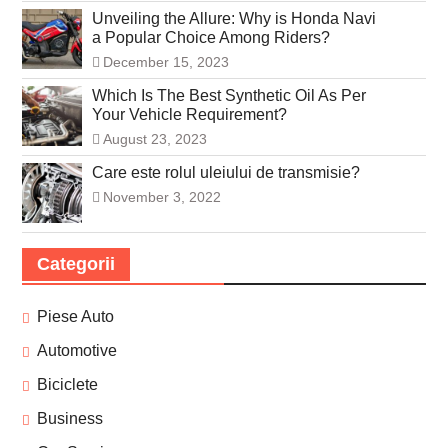
Unveiling the Allure: Why is Honda Navi
a Popular Choice Among Riders?
December 15, 2023
Which Is The Best Synthetic Oil As Per
Your Vehicle Requirement?
August 23, 2023
Care este rolul uleiului de transmisie?
November 3, 2022
Categorii
Piese Auto
Automotive
Biciclete
Business