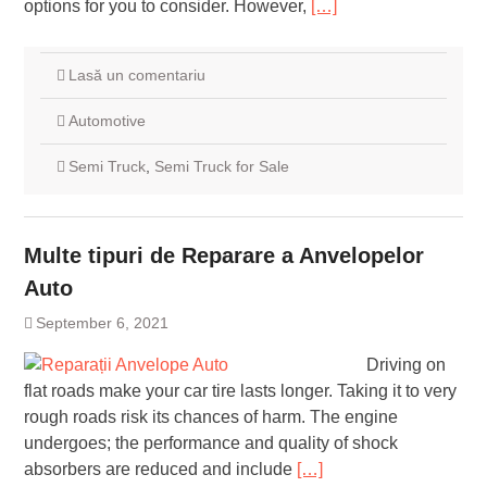
options for you to consider. However,
[…]
Lasă un comentariu
Automotive
Semi Truck
,
Semi Truck for Sale
Multe tipuri de Reparare a Anvelopelor
Auto
September 6, 2021
Driving on
flat roads make your car tire lasts longer. Taking it to very
rough roads risk its chances of harm. The engine
undergoes; the performance and quality of shock
absorbers are reduced and include
[…]