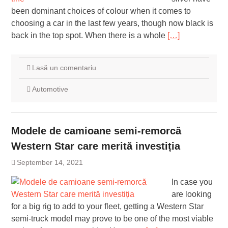
been dominant choices of colour when it comes to
choosing a car in the last few years, though now black is
back in the top spot. When there is a whole
[…]
Lasă un comentariu
Automotive
Modele de camioane semi-remorcă
Western Star care merită investiția
September 14, 2021
In case you
are looking
for a big rig to add to your fleet, getting a Western Star
semi-truck model may prove to be one of the most viable