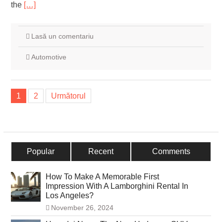
the
[…]
Lasă un comentariu
Automotive
Navigare
1
2
Următorul
în
articole
Popular
Recent
Comments
How To Make A Memorable First
Impression With A Lamborghini Rental In
Los Angeles?
November 26, 2024