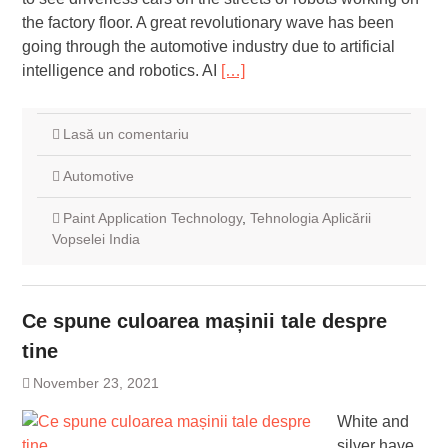
the factory floor. A great revolutionary wave has been
going through the automotive industry due to artificial
intelligence and robotics. AI
[…]
Lasă un comentariu
Automotive
Paint Application Technology
,
Tehnologia Aplicării
Vopselei India
Ce spune culoarea mașinii tale despre
tine
November 23, 2021
White and
silver have