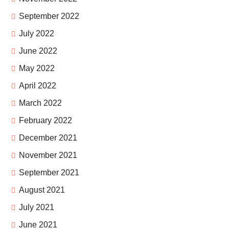
September 2022
July 2022
June 2022
May 2022
April 2022
March 2022
February 2022
December 2021
November 2021
September 2021
August 2021
July 2021
June 2021