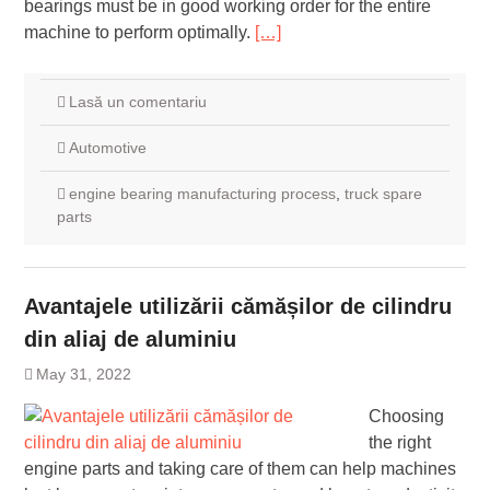
bearings must be in good working order for the entire
machine to perform optimally.
[…]
Lasă un comentariu
Automotive
engine bearing manufacturing process
,
truck spare
parts
Avantajele utilizării cămășilor de cilindru
din aliaj de aluminiu
May 31, 2022
Choosing
the right
engine parts and taking care of them can help machines