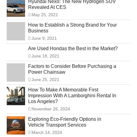
Hyundai Nexo: The New Hydrogen SUV
Revealed At CES
May 25, 2021
How to Establish a Strong Brand for Your
Business
June 9, 2021
Are Used Hondas the Best in the Market?
June 18, 2021
Factors to Consider Before Purchasing a
Power Chainsaw
June 25, 2021
How To Make A Memorable First
Impression With A Lamborghini Rental In
Los Angeles?
November 26, 2024
Exploring Eco-Friendly Options in
Vehicle Transport Services
March 14, 2024