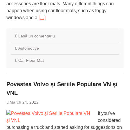
accessories are floor mats. Many different things can
happen when using car floor mats, such as foggy
windows and a
[…]
Lasă un comentariu
Automotive
Car Floor Mat
Povestea Volvo și Seriile Populare VN și
VNL
March 24, 2022
If you’ve
considered
purchasing a truck and started asking for suggestions on