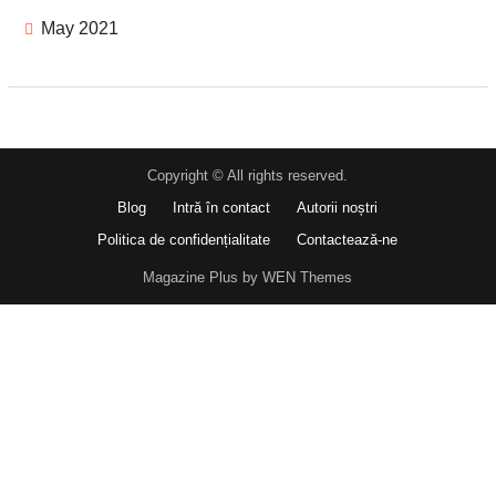
May 2021
Copyright © All rights reserved.
Blog
Intră în contact
Autorii noștri
Politica de confidențialitate
Contactează-ne
Magazine Plus by WEN Themes