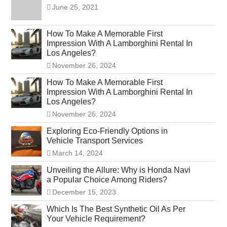
June 25, 2021
How To Make A Memorable First
Impression With A Lamborghini Rental In
Los Angeles?
November 26, 2024
How To Make A Memorable First
Impression With A Lamborghini Rental In
Los Angeles?
November 26, 2024
Exploring Eco-Friendly Options in
Vehicle Transport Services
March 14, 2024
Unveiling the Allure: Why is Honda Navi
a Popular Choice Among Riders?
December 15, 2023
Which Is The Best Synthetic Oil As Per
Your Vehicle Requirement?