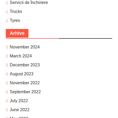
Servicii de închiriere
Trucks
Tyres
Arhive
November 2024
March 2024
December 2023
August 2023
November 2022
September 2022
July 2022
June 2022