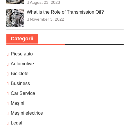
August 23, 2023
What is the Role of Transmission Oil?
November 3, 2022
Categorii
Piese auto
Automotive
Biciclete
Business
Car Service
Mașini
Mașini electrice
Legal