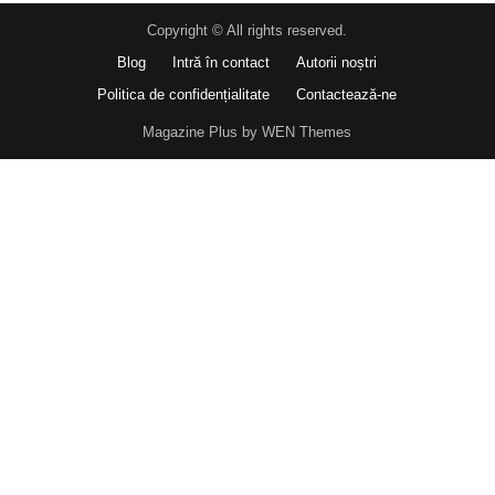
Copyright © All rights reserved.
Blog
Intră în contact
Autorii noștri
Politica de confidențialitate
Contactează-ne
Magazine Plus by WEN Themes