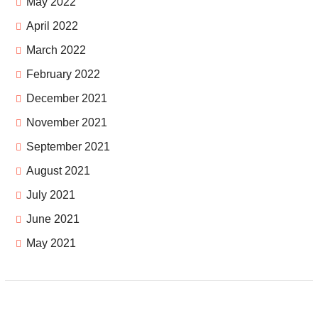
May 2022
April 2022
March 2022
February 2022
December 2021
November 2021
September 2021
August 2021
July 2021
June 2021
May 2021