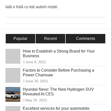
Iată o listă cu toți autorii noștri.
Popular
Recent
Comments
How to Establish a Strong Brand for Your
Business
June 9, 2021
Factors to Consider Before Purchasing a
Power Chainsaw
June 25, 2021
Hyundai Nexo: The New Hydrogen SUV
Revealed At CES
May 25, 2021
Excellent services for your automobile