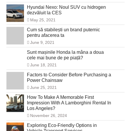
Hyundai Nexo: Noul SUV cu hidrogen
dezvăluit la CES
May 25, 2021
Cum să stabilești un brand puternic
pentru afacerea ta
June 9, 2021
Sunt mașinile Honda la mâna a doua
cele mai bune de pe piață?
June 18, 2021
Factors to Consider Before Purchasing a
Power Chainsaw
June 25, 2021
How To Make A Memorable First
Impression With A Lamborghini Rental In
Los Angeles?
November 26, 2024
Exploring Eco-Friendly Options in
Vehicle Transport Services