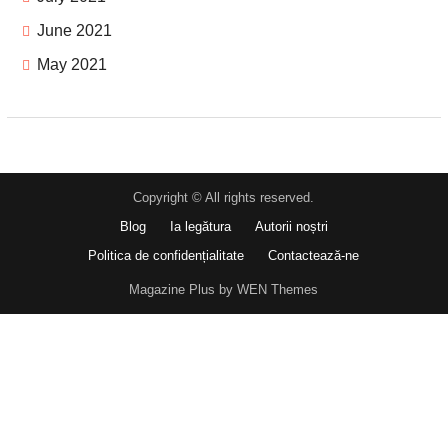
June 2021
May 2021
Copyright © All rights reserved.
Blog
Ia legătura
Autorii noștri
Politica de confidențialitate
Contactează-ne
Magazine Plus by WEN Themes