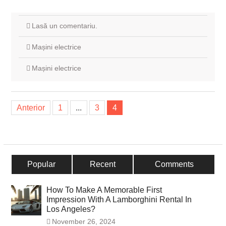
Lasă un comentariu.
Mașini electrice
Mașini electrice
Navigare
Anterior
1
...
3
4
în
articole
Popular
Recent
Comments
How To Make A Memorable First
Impression With A Lamborghini Rental In
Los Angeles?
November 26, 2024