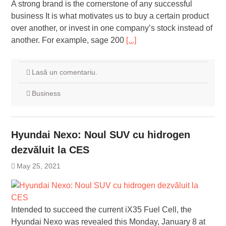
A strong brand is the cornerstone of any successful
business It is what motivates us to buy a certain product
over another, or invest in one company’s stock instead of
another. For example, sage 200
[...]
Lasă un comentariu.
Business
Hyundai Nexo: Noul SUV cu hidrogen
dezvăluit la CES
May 25, 2021
Intended to succeed the current iX35 Fuel Cell, the
Hyundai Nexo was revealed this Monday, January 8 at