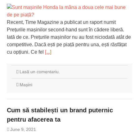
Recent, Time Magazine a publicat un raport numit
Prețurile mașinilor second-hand sunt în cădere liberă.
Iată de ce. Prețurile mașinilor nu au fost niciodată atât de
competitive. Dacă ești pe piață pentru una, ești răsfățat
cu opțiuni. Ce fel
[...]
Lasă un comentariu.
Mașini
Cum să stabilești un brand puternic
pentru afacerea ta
June 9, 2021