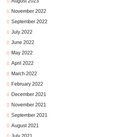
August 2023
November 2022
September 2022
July 2022
June 2022
May 2022
April 2022
March 2022
February 2022
December 2021
November 2021
September 2021
August 2021
July 2021