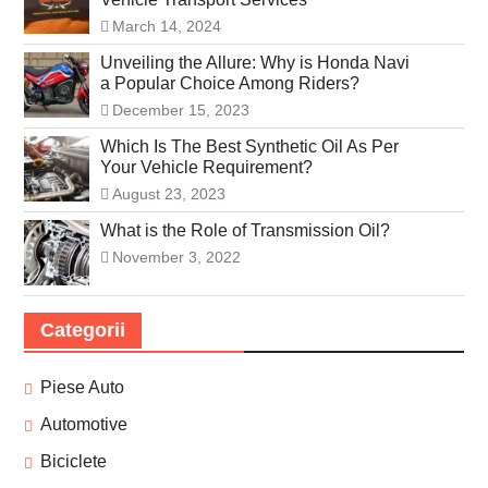
March 14, 2024
Unveiling the Allure: Why is Honda Navi
a Popular Choice Among Riders?
December 15, 2023
Which Is The Best Synthetic Oil As Per
Your Vehicle Requirement?
August 23, 2023
What is the Role of Transmission Oil?
November 3, 2022
Categorii
Piese Auto
Automotive
Biciclete