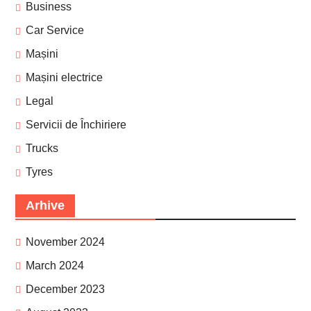
Business
Car Service
Mașini
Mașini electrice
Legal
Servicii de Închiriere
Trucks
Tyres
Arhive
November 2024
March 2024
December 2023