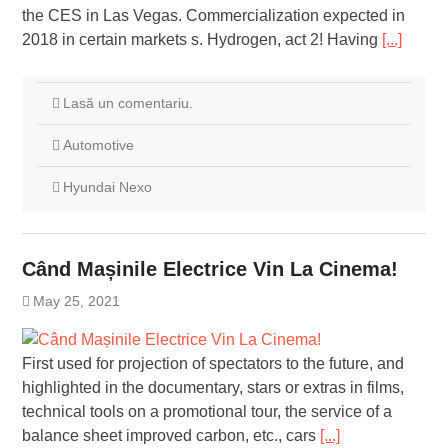
the CES in Las Vegas. Commercialization expected in
2018 in certain markets s. Hydrogen, act 2! Having
[...]
Lasă un comentariu.
Automotive
Hyundai Nexo
Când Mașinile Electrice Vin La Cinema!
May 25, 2021
First used for projection of spectators to the future, and
highlighted in the documentary, stars or extras in films,
technical tools on a promotional tour, the service of a
balance sheet improved carbon, etc., cars
[...]