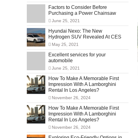
Factors to Consider Before
Purchasing a Power Chainsaw
June 25, 2021
Hyundai Nexo: The New
Hydrogen SUV Revealed At CES
May 25, 2021
Excellent services for your
automobile
June 25, 2021
How To Make A Memorable First
Impression With A Lamborghini
Rental In Los Angeles?
November 26, 2024
How To Make A Memorable First
Impression With A Lamborghini
Rental In Los Angeles?
November 26, 2024
Exploring Eco-Friendly Options in