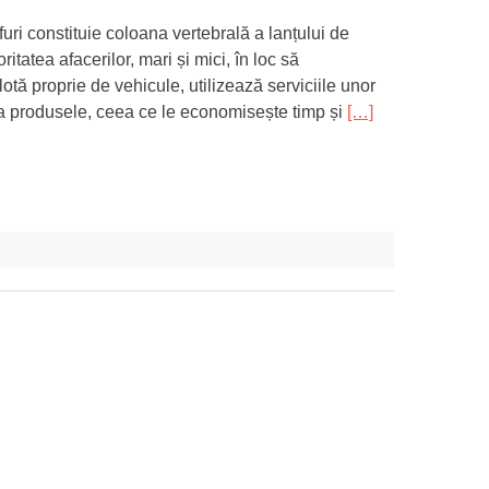
uri constituie coloana vertebrală a lanțului de
itatea afacerilor, mari și mici, în loc să
lotă proprie de vehicule, utilizează serviciile unor
ivra produsele, ceea ce le economisește timp și
[…]