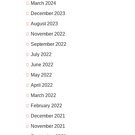
March 2024
December 2023
August 2023
November 2022
September 2022
July 2022
June 2022
May 2022
April 2022
March 2022
February 2022
December 2021
November 2021