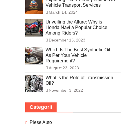
Vehicle Transport Services
March 14, 2024
Unveiling the Allure: Why is
Honda Navi a Popular Choice
Among Riders?
December 15, 2023
Which Is The Best Synthetic Oil
As Per Your Vehicle
Requirement?
August 23, 2023
What is the Role of Transmission
Oil?
November 3, 2022
Categorii
Piese Auto