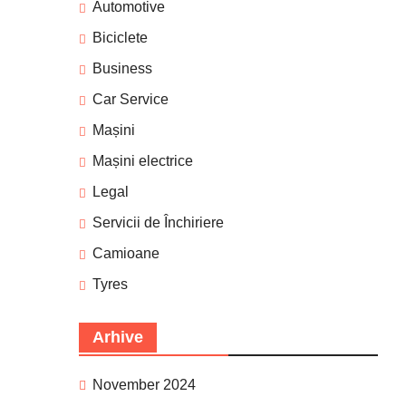
Automotive
Biciclete
Business
Car Service
Mașini
Mașini electrice
Legal
Servicii de Închiriere
Camioane
Tyres
Arhive
November 2024