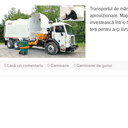
Transportul de mărf
aprovizionare. Major
investească într-o f
terți pentru a-și l
Lasă un comentariu
Camioane
Camioane de gunoi