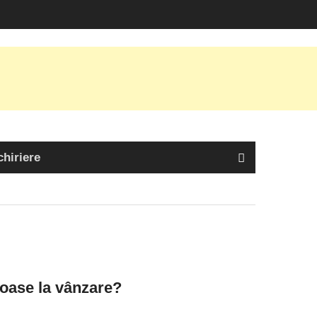
chiriere
oase la vânzare?