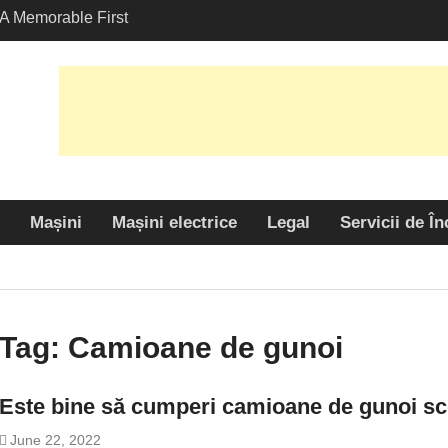
A Memorable First
th A Lamborghini
 Angeles?
-Friendly Options in
port Services
 Allure: Why is Honda
ar Choice Among
Mașini
Mașini electrice
Legal
Servicii de În
Tag:
Camioane de gunoi
Este bine să cumperi camioane de gunoi sc
June 22, 2022